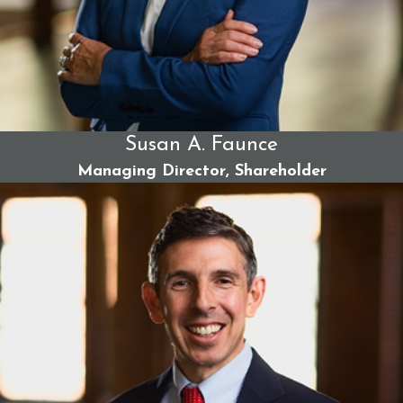
Susan A. Faunce
Managing Director, Shareholder