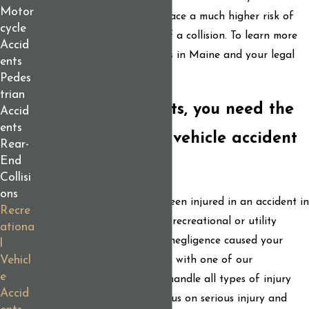
Motor
physical protection, riders face a much higher risk of
cycle
severe injury in the event of a collision. To learn more
Accid
about snowmobile accidents in Maine and your legal
ents
rights, see our blog article.
Pedes
trian
For the best results, you need the
Accid
ents
best recreational vehicle accident
Rear-
End
lawyers
Collisi
ons
If you or a loved one has been injured in an accident in
Recre
Maine involving a personal recreational or utility
ationa
vehicle, and someone else’s negligence caused your
l
Vehicl
injury, contact us and speak with one of our
e
experienced attorneys. We handle all types of injury
Accid
claims, with a particular focus on serious injury and