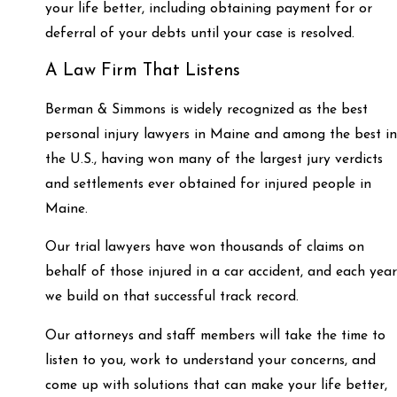
your life better, including obtaining payment for or
deferral of your debts until your case is resolved.
A Law Firm That Listens
Berman & Simmons is widely recognized as the best
personal injury lawyers in Maine and among the best in
the U.S., having won many of the largest jury verdicts
and settlements ever obtained for injured people in
Maine.
Our trial lawyers have won thousands of claims on
behalf of those injured in a car accident, and each year
we build on that successful track record.
Our attorneys and staff members will take the time to
listen to you, work to understand your concerns, and
come up with solutions that can make your life better,