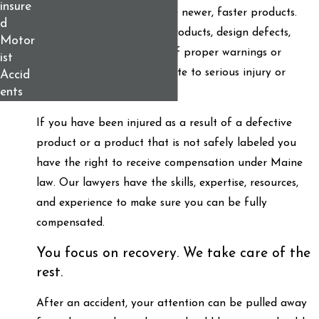
insure
safety in the race to release newer, faster products.
d
Unreasonably dangerous products, design defects,
Motor
faulty parts, and the lack of proper warnings or
ist
instructions can all contribute to serious injury or
Accid
ents
death.
If you have been injured as a result of a defective
product or a product that is not safely labeled you
have the right to receive compensation under Maine
law. Our lawyers have the skills, expertise, resources,
and experience to make sure you can be fully
compensated.
You focus on recovery. We take care of the
rest.
After an accident, your attention can be pulled away