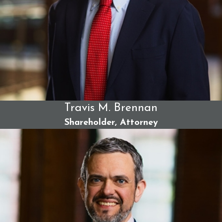
Travis M. Brennan
Shareholder, Attorney