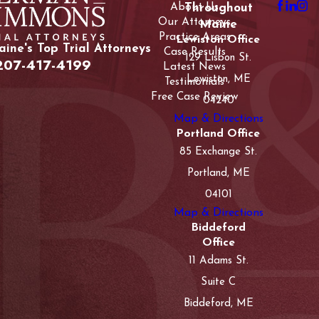
About Us
Throughout
Our Attorneys
Maine
Practice Areas
Lewiston Office
ine's Top Trial Attorneys
Case Results
129 Lisbon St.
207-417-4199
Latest News
Lewiston, ME
Testimonials
Free Case Review
04240
Map & Directions
Portland Office
85 Exchange St.
Portland, ME
04101
Map & Directions
Biddeford
Office
11 Adams St.
Suite C
Biddeford, ME