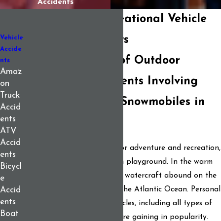
Accidents
Your Maine Recreational Vehicle
Accident Attorneys
Vehicle
Accide
The Rising Risks of Outdoor
nts
Amaz
Recreation: Accidents Involving
on
Truck
Boats, ATVs, and Snowmobiles in
Accid
ents
Maine
ATV
Accid
For people who love outdoor adventure and recreation,
ents
Maine can be a four-season playground. In the warm
Bicycl
months, boats and personal watercraft abound on the
e
state’s lakes, rivers, and on the Atlantic Ocean. Personal
Accid
ents
recreational and utility vehicles, including all types of
Boat
ATVs, dirt bikes, and more are gaining in popularity.