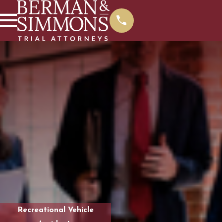
Recreational Vehicle