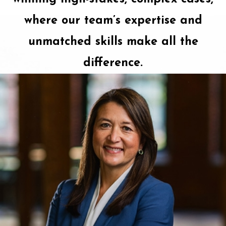
where our team’s expertise and
unmatched skills make all the
difference.