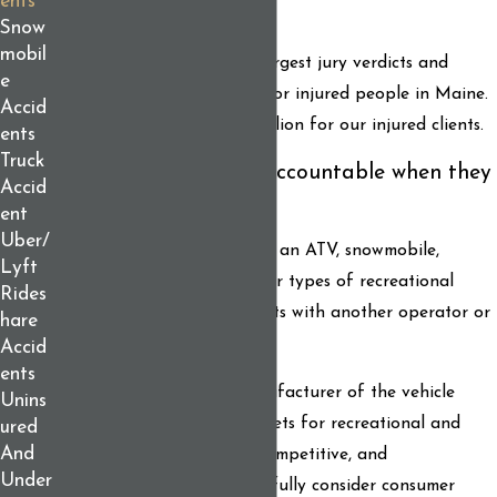
ents
wrongful death cases.
Snow
mobil
Having won many of the largest jury verdicts and
e
settlements ever obtained for injured people in Maine.
Accid
We have recovered $1.45 billion for our injured clients.
ents
Truck
Hold manufacturers accountable when they
Accid
put consumers at risk
ent
Uber/
In many accidents involving an ATV, snowmobile,
Lyft
personal watercraft or other types of recreational
Rides
vehicle, the fault clearly rests with another operator or
hare
motorist.
Accid
ents
But in some cases, the manufacturer of the vehicle
Unins
could be at fault. The markets for recreational and
ured
And
utility vehicles are highly competitive, and
Under
manufacturers often don’t fully consider consumer