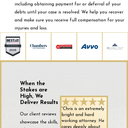
including obtaining payment for or deferral of your
debts until your case is resolved. We help you recover
and make sure you receive full compensation for your
injuries and loss.
When the
Stakes are
High, We
Deliver Results
“Chris is an extremely
Our client reviews
bright and hard
working attorney. He
showcase the skills,
cares deeply about