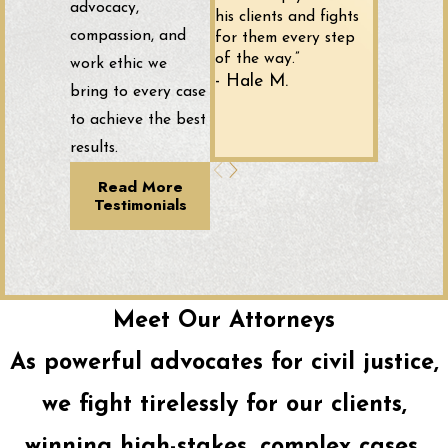
advocacy,
his clients and fights
compassion, and
for them every step
of the way.”
work ethic we
- Hale M.
bring to every case
to achieve the best
results.
Read More
Testimonials
Meet Our Attorneys
As powerful advocates for civil justice,
we fight tirelessly for our clients,
winning high-stakes, complex cases,