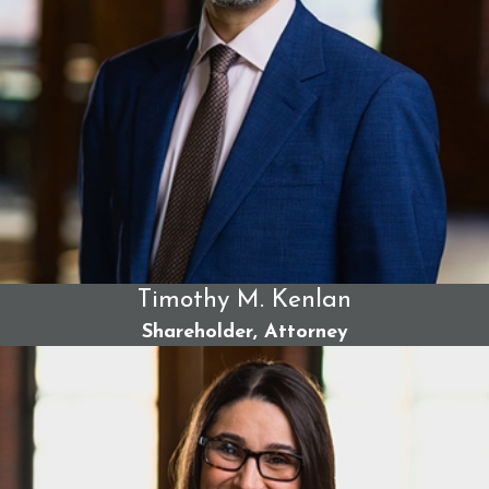
Timothy M. Kenlan
Shareholder, Attorney