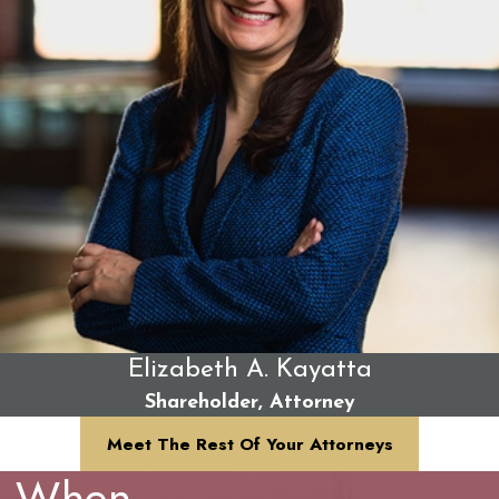
Elizabeth A. Kayatta
Shareholder, Attorney
Meet The Rest Of Your Attorneys
When