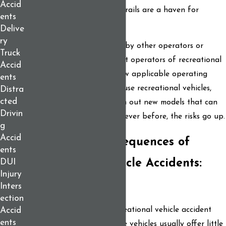
Accid
And in the winter, Maine’s trails are a haven for
ents
snowmobiles.
Delive
ry
Accidents are often caused by other operators or
Truck
motorists who fail to respect operators of recreational
Accid
vehicles and/or fail to follow applicable operating
ents
rules. Also, as more people use recreational vehicles,
Distra
cted
and as manufacturers churn out new models that can
Drivin
go faster and further than ever before, the risks go up.
g
Accid
The Serious Consequences of
ents
Recreational Vehicle Accidents:
DUI
Injury
Know Your Rights
Inters
ection
The consequences of a recreational vehicle accident
Accid
ents
can be tragic. Because these vehicles usually offer little