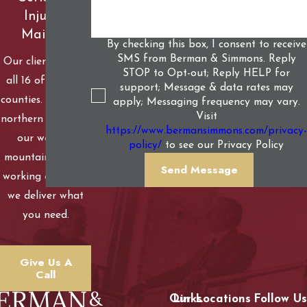
Injured
Mainers
By checking this box, I consent to receive
SMS from Berman & Simmons. Reply
Our clients live in
STOP to Opt-out; Reply HELP for
all 16 of Maine’s
support; Message & data rates may
counties. From our
apply; Messaging frequency may vary.
Visit
northern woods to
https://www.bermansimmons.com/privacy-
our western
policy/
to see our Privacy Policy
mountains to our
Send Message
working coastline,
we deliver what
you need.
Give Us A
Call
Our Locations
Links
Follow Us