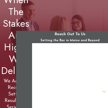
The
Stakes
Are
Reach Out To Us
Setting the Bar in Maine and Beyond
High,
First Name
We
Last Name
Deliver
Phone
Email
We Achieve
Record-
Are you a new client?
Setting
Results for
How can we help you?
Seriously