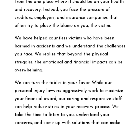
from the one place where it should be on your health
and recovery. Instead, you face the pressure of
creditors, employers, and insurance companies that
often try to place the blame on you, the victim.
We have helped countless victims who have been
harmed in accidents and we understand the challenges
you face. We realize that beyond the physical
struggles, the emotional and financial impacts can be
overwhelming.
We can turn the tables in your favor. While our
personal injury lawyers aggressively work to maximize
your financial award, our caring and responsive staff
can help reduce stress in your recovery process. We
take the time to listen to you, understand your
concerns, and come up with solutions that can make