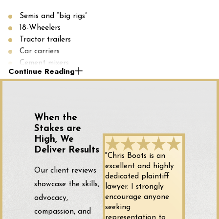
Semis and “big rigs”
18-Wheelers
Tractor trailers
Car carriers
Cement mixers
Continue Reading
Gravel and wood chip trucks
Dump trucks
Fire trucks
Fuel trucks and cargo tanks
When the
Commercial buses
Stakes are
High, We
Who Is at Fault for Your Truck
Deliver Results
"Chris Boots is an
Accident?
excellent and highly
Our client reviews
dedicated plaintiff
showcase the skills,
lawyer. I strongly
Determining who is at fault for your truck accident can be
encourage anyone
advocacy,
complicated. Unlike standard car accidents, trucking
seeking
compassion, and
representation to
collisions may involve multiple parties, any of whom can