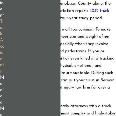
id
Maine from 2021 to 2025
. In Penobscot County alone, the
e
Maine Department of Transportation reports
1,032 truck
nt
crashes
during its most recent four-year study period.
Tr
uc
Unfortunately, truck crashes are all too common. To make
k
matters worse, these vehicles' sheer size and weight often
A
make collisions devastating, especially when they involve
cc
passenger cars
, motorcycles, and pedestrians. If you or
id
someone you love has been hurt or even killed in a trucking
e
nt
accident, you may be facing physical, emotional, and
s
financial challenges that seem insurmountable. During such
M
a difficult time, know that you can put your trust in Berman
e
& Simmons, Maine's preeminent injury law firm for over a
di
century.
c
al
Our legal team features trial-ready attorneys with a track
M
record of winning, even in the most complex and high-stakes
al