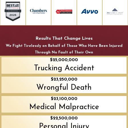
Results That Change Lives
We Fight Tirelessly on Behalf of Those Who Have Been Injured
Through No Fault of Their Own
$25,000,000
Trucking Accident
$23,250,000
Wrongful Death
$23,100,000
Medical Malpractice
$22,500,000
Personal Injury