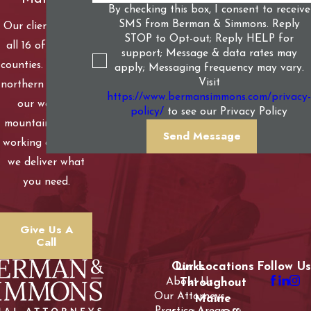
By checking this box, I consent to receive
SMS from Berman & Simmons. Reply
Our clients live in
STOP to Opt-out; Reply HELP for
all 16 of Maine’s
support; Message & data rates may
counties. From our
apply; Messaging frequency may vary.
Visit
northern woods to
https://www.bermansimmons.com/privacy-
our western
policy/
to see our Privacy Policy
mountains to our
Send Message
working coastline,
we deliver what
you need.
Give Us A
Call
Our Locations
Links
Follow Us
About Us
Throughout
Our Attorneys
Maine