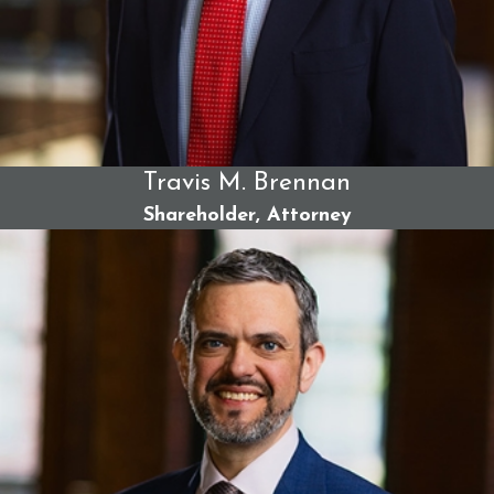
Wrongful death damages
-
Surviving family members
of someone who has died in a truck accident may be
able to seek compensation for funeral and burial
expenses, as well as loss of financial support.
What damages could you recover specifically? It depends on
many factors, from the severity of your injuries to the
Travis M. Brennan
negligent party's insurance coverage. When you trust your
Shareholder, Attorney
case with Berman & Simmons, we can accurately calculate
the full extent of the available damages and pursue them
relentlessly.
How Berman & Simmons Advocates
for Truck Accident Victims
Turning to Berman & Simmons is a decision to partner with
Bangor's most skilled, experienced, and trial-tested truck