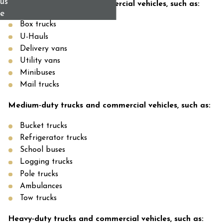
us
Light-duty trucks and commercial vehicles, such as:
e
Box trucks
U-Hauls
Delivery vans
Utility vans
Minibuses
Mail trucks
Medium-duty trucks and commercial vehicles, such as:
Bucket trucks
Refrigerator trucks
School buses
Logging trucks
Pole trucks
Ambulances
Tow trucks
Heavy-duty trucks and commercial vehicles, such as: