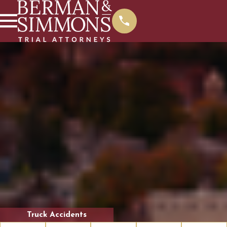
Truck Accidents