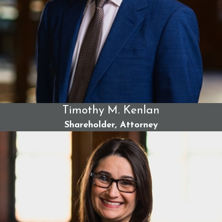
accident attorneys. Our legal team has the extensive
resources required to take on insurance and trucking
companies that try to shift blame onto our clients or deflect
responsibility. Across all practice areas, we have collected
more money for accident victims than any other firm in
Maine. Our firm has handled more civil trials in Maine than
any other and delivered landmark settlements that allowed
our clients and their families to move forward with their
Timothy M. Kenlan
lives in the wake of devastating injuries.
Shareholder, Attorney
With us, you can expect:
Case review and strategy development -
Our legal
team will evaluate your case, identify its strengths, and
honestly advise on the best legal strategy to maximize
results.
Extensive evidence gathering -
We collect critical
evidence and consult relevant experts to build a strong