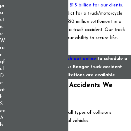
cases. We have recovered
over $1.5 billion for our clients
.
pr
a
This includes a $25 million verdict for a truck/motorcycle
ct
collision and a record-setting $20 million settlement in a
ic
wrongful death case involving a truck accident. Our track
e
record speaks volumes about our ability to secure life-
W
changing results.
ro
n
Call
(207) 307-0322
or
reach out online
to schedule a
gf
free consultation with our Bangor truck accident
ul
lawyers. Virtual consultations are available.
D
e
The Types of Truck Accidents We
at
Handle
h
S
ex
We stand prepared to handle all types of collisions
A
involving trucks and commercial vehicles.
b