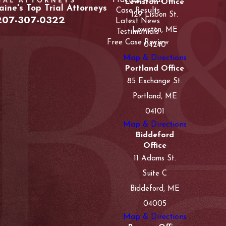
Practice Areas
Lewiston Office
ine's Top Trial Attorneys
Case Results
129 Lisbon St.
207-307-0322
Latest News
Lewiston, ME
Testimonials
Free Case Review
04240
Map & Directions
Portland Office
85 Exchange St.
Portland, ME
04101
Map & Directions
Biddeford
Office
11 Adams St.
Suite C
Biddeford, ME
04005
Map & Directions