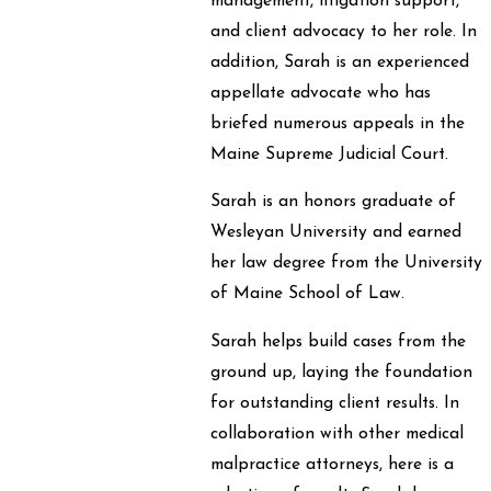
management, litigation support,
and client advocacy to her role. In
addition, Sarah is an experienced
appellate advocate who has
briefed numerous appeals in the
Maine Supreme Judicial Court.
Sarah is an honors graduate of
Wesleyan University and earned
her law degree from the University
of Maine School of Law.
Sarah helps build cases from the
ground up, laying the foundation
for outstanding client results. In
collaboration with other medical
malpractice attorneys, here is a