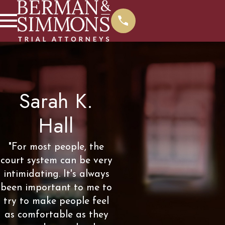
Sarah K.
Hall
"For most people, the
court system can be very
intimidating. It's always
been important to me to
try to make people feel
as comfortable as they