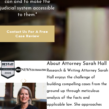
can and to make the
judicial system accessible
to them."
Contact Us For A Free
Case Review
About Attorney Sarah Hall
Research & Writing Attorney Sarah
Hall enjoys the challenge of
building compelling cases from the
ground up through meticulous
analysis of the facts and
applicable law. She approaches