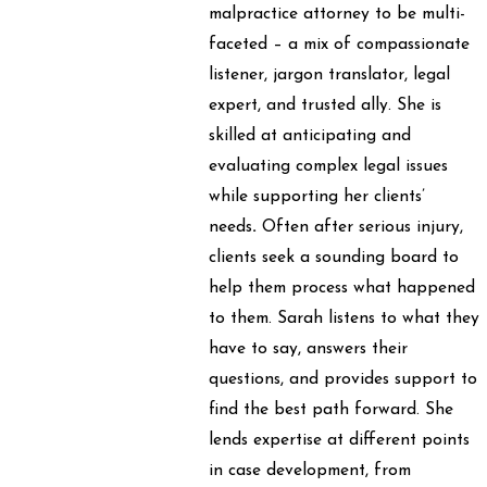
malpractice attorney to be multi-
faceted – a mix of compassionate
listener, jargon translator, legal
expert, and trusted ally. She is
skilled at anticipating and
evaluating complex legal issues
while supporting her clients’
needs
.
Often after serious injury,
clients seek a sounding board to
help them process what happened
to them. Sarah listens to what they
have to say, answers their
questions, and provides support to
find the best path forward. She
lends expertise at different points
in case development, from