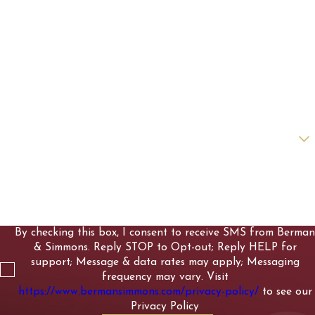
First Name
Last Name
Phone
Email
Are you a new client?
How can we help you?
By checking this box, I consent to receive SMS from Berman
& Simmons. Reply STOP to Opt-out; Reply HELP for
support; Message & data rates may apply; Messaging
frequency may vary. Visit
https://www.bermansimmons.com/privacy-policy/
to see our
Privacy Policy