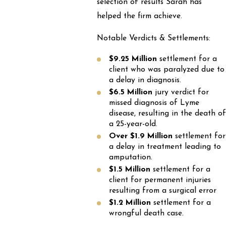
selection of results Sarah has
helped the firm achieve.
Notable Verdicts & Settlements:
$9.25 Million
settlement for a
client who was paralyzed due to
a delay in diagnosis.
$6.5 Million
jury verdict for
missed diagnosis of Lyme
disease, resulting in the death of
a 25-year-old.
Over $1.9 Million
settlement for
a delay in treatment leading to
amputation.
$1.5 Million
settlement for a
client for permanent injuries
resulting from a surgical error
$1.2 Million
settlement for a
wrongful death case.