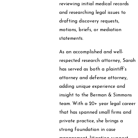
reviewing initial medical records
and researching legal issues to
drafting discovery requests,
motions, briefs, or mediation
statements.
As an accomplished and well-
respected research attorney, Sarah
has served as both a plaintiff’s
attorney and defense attorney,
adding unique experience and
insight to the Berman & Simmons
team. With a 20+ year legal career
that has spanned small firms and
private practice, she brings a
strong foundation in case