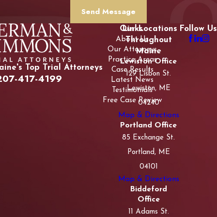
Send Message
Our Locations
Links
Follow Us
About Us
Throughout
Our Attorneys
Maine
Practice Areas
Lewiston Office
ine's Top Trial Attorneys
Case Results
129 Lisbon St.
207-417-4199
Latest News
Lewiston, ME
Testimonials
Free Case Review
04240
Map & Directions
Portland Office
85 Exchange St.
Portland, ME
04101
Map & Directions
Biddeford
Office
11 Adams St.