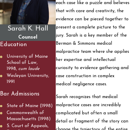
each case like a puzzle and believes
that with care and creativity, the
evidence can be pieced together to
present a complete picture to the
Sarah K. Hall
jury. Sarah is a key member of the
Counsel
Berman & Simmons medical
Education
malpractice team where she applies
University of Maine
her expertise and intellectual
School of Law,
curiosity to evidence gathering and
1998,
cum laude
Wesleyan University,
case construction in complex
1991
medical negligence cases.
Bar Admissions
Sarah recognizes that medical
malpractice cases are incredibly
State of Maine (1998)
Commonwealth of
complicated but often a small
Massachusetts (1998)
detail or fragment of the story can
S. Court of Appeals,
change the trajectory of the entire