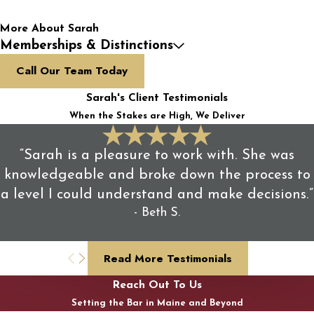
More About Sarah
Memberships & Distinctions
Call Our Team Today
Sarah's Client Testimonials
When the Stakes are High, We Deliver
“Sarah is a pleasure to work with. She was
knowledgeable and broke down the process to
a level I could understand and make decisions.”
- Beth S.
Read More Testimonials
Reach Out To Us
Setting the Bar in Maine and Beyond