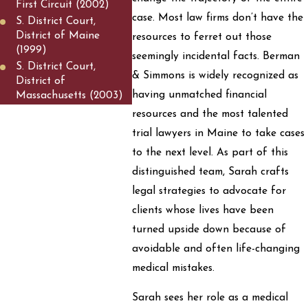
First Circuit (2002)
case. Most law firms don’t have the
S. District Court,
District of Maine
resources to ferret out those
(1999)
seemingly incidental facts. Berman
S. District Court,
& Simmons is widely recognized as
District of
having unmatched financial
Massachusetts (2003)
resources and the most talented
trial lawyers in Maine to take cases
to the next level. As part of this
distinguished team, Sarah crafts
legal strategies to advocate for
clients whose lives have been
turned upside down because of
avoidable and often life-changing
medical mistakes.
Sarah sees her role as a medical