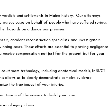
y verdicts and settlements in Maine history. Our attorneys
to pursue cases on behalf of people who have suffered serious
d other hazards on a dangerous premises.
eers, accident reconstruction specialists, and investigators
inning cases. These efforts are essential to proving negligence
ou receive compensation not just for the present but for your
art courtroom technology, including anatomical models, MRI/CT
his allows us to clearly demonstrate complex evidence,
gnize the true impact of your injuries.
at time is of the essence to build your case.
ersonal injury claims.