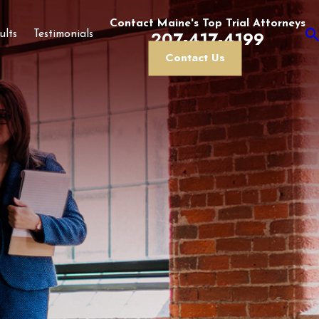
Contact Maine's Top Trial Attorneys
207-417-4199
ults
Testimonials
Contact Us