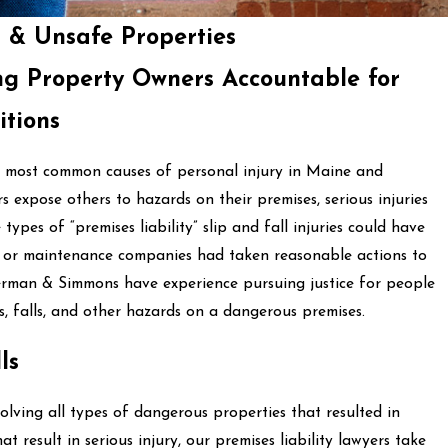
s & Unsafe Properties
ng Property Owners Accountable for
itions
he most common causes of personal injury in Maine and
xpose others to hazards on their premises, serious injuries
types of “premises liability” slip and fall injuries could have
, or maintenance companies had taken reasonable actions to
erman & Simmons have experience pursuing justice for people
ps, falls, and other hazards on a dangerous premises.
ls
ving all types of dangerous properties that resulted in
hat result in serious injury, our premises liability lawyers take