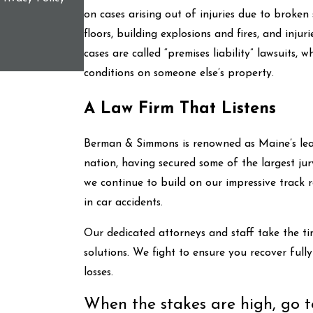
on cases arising out of injuries due to broken
floors, building explosions and fires, and injur
cases are called “premises liability” lawsuits, 
conditions on someone else’s property.
A Law Firm That Listens
Berman & Simmons is renowned as Maine’s lead
nation, having secured some of the largest jury
we continue to build on our impressive track r
in car accidents.
Our dedicated attorneys and staff take the ti
solutions. We fight to ensure you recover ful
losses.
When the stakes are high, go to