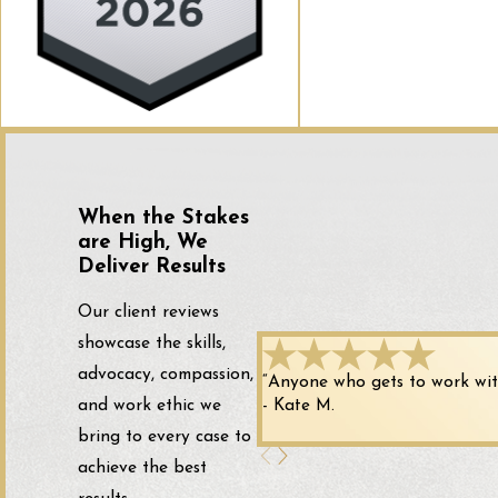
When the Stakes
are High, We
Deliver Results
Our client reviews
showcase the skills,
advocacy, compassion,
“Anyone who gets to work with 
and work ethic we
- Kate M.
bring to every case to
achieve the best