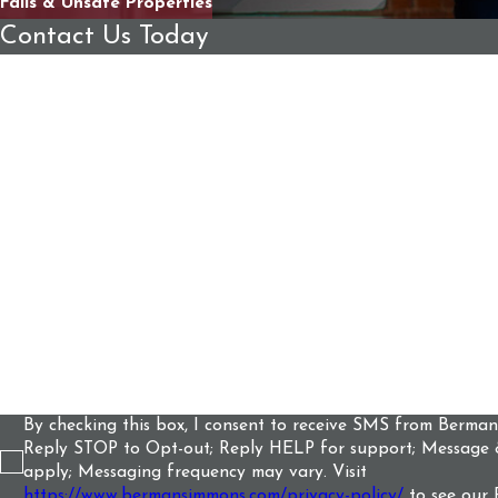
Falls & Unsafe Properties
Contact Us Today
First Name
Last Name
Phone
Email
Are you a new client?
How can we help you?
By checking this box, I consent to receive SMS from Berma
Reply STOP to Opt-out; Reply HELP for support; Message 
apply; Messaging frequency may vary. Visit
https://www.bermansimmons.com/privacy-policy/
to see our 