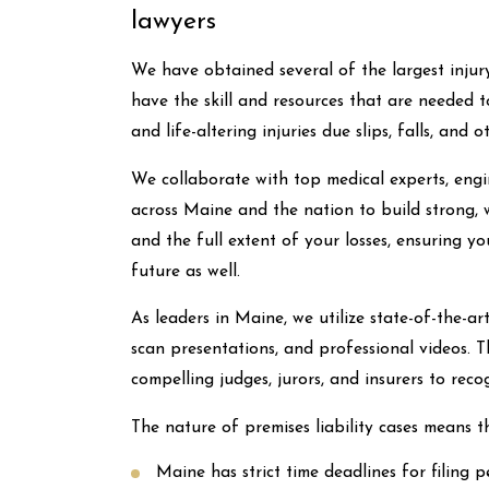
lawyers
We have obtained several of the largest injur
have the skill and resources that are needed 
and life-altering injuries due slips, falls, an
We collaborate with top medical experts, engin
across Maine and the nation to build strong, w
and the full extent of your losses, ensuring y
future as well.
As leaders in Maine, we utilize state-of-the-
scan presentations, and professional videos. T
compelling judges, jurors, and insurers to reco
The nature of premises liability cases means th
Maine has strict time deadlines for filing p