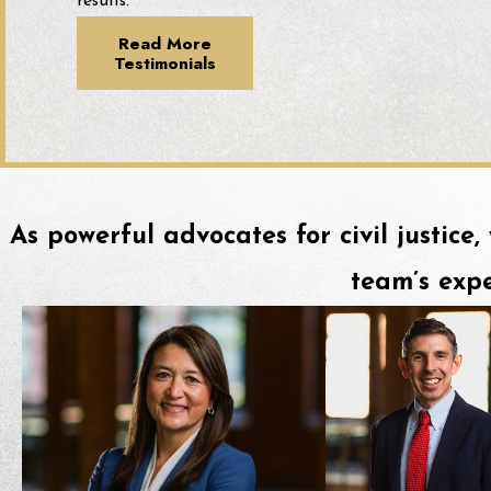
results.
Read More
Testimonials
As powerful advocates for civil justice,
team’s expe