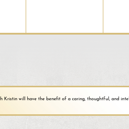
entrance of the building and is partially cove
the Police Department was liable and could be
was affixed to the building and seen as more 
The second ruling comes from
Klein v. Unive
the University as a governmental organization
happened when a student slipped and fell in a
because the parking lot was not an integral p
appurtenance, and, therefore, the public Unive
Kristin will have the benefit of a caring, thoughtful, and intel