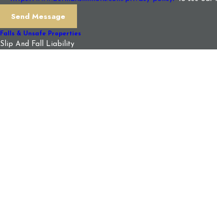
Send Message
Falls & Unsafe Properties
Slip And Fall Liability