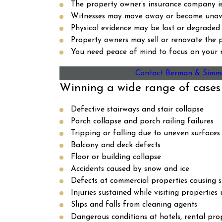
The property owner’s insurance company is 
Witnesses may move away or become unava
Physical evidence may be lost or degraded 
Property owners may sell or renovate the p
You need peace of mind to focus on your r
Contact Berman & Simm
Winning a wide range of cases
Defective stairways and stair collapse
Porch collapse and porch railing failures
Tripping or falling due to uneven surfaces
Balcony and deck defects
Floor or building collapse
Accidents caused by snow and ice
Defects at commercial properties causing sli
Injuries sustained while visiting properties
Slips and falls from cleaning agents
Dangerous conditions at hotels, rental pro