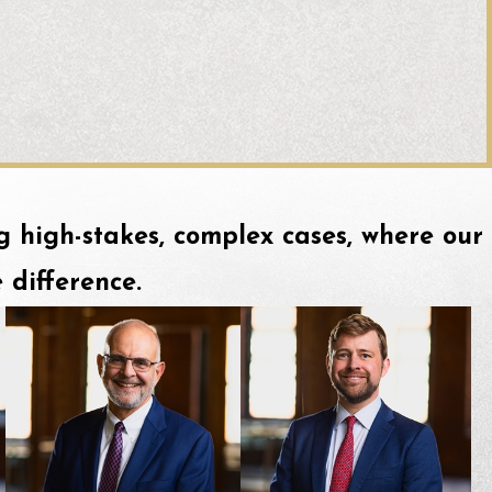
ing high-stakes, complex cases, where our
 difference.