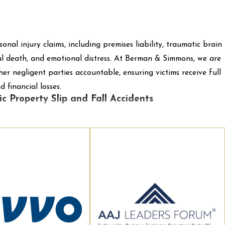
sonal injury claims, including premises liability, traumatic brain
ngful death, and emotional distress. At Berman & Simmons, we are
r negligent parties accountable, ensuring victims receive full
 financial losses.
c Property Slip and Fall Accidents
w rulings to go through the Supreme Judicial Court in Maine
a person sustains injuries on public property. Recently, many
ot the location of the fall was in a public building or an
 an “appurtenance.”
 of Portland
:
This case came from the appellee sustaining an
 party sustained injuries after falling on a patch of ice
quarters. The area was a paved plaza that extended from the