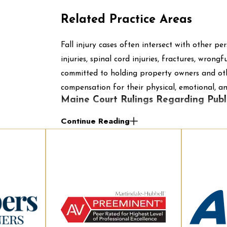
Related Practice Areas
Fall injury cases often intersect with other per
injuries, spinal cord injuries, fractures, wro
committed to holding property owners and othe
compensation for their physical, emotional, and
Maine Court Rulings Regarding Publi
Continue Reading
Over the last few years, there have been a fe
that have ruled on government liability when 
of these cases have come down to whether or n
integral part of the public building known as
The first ruling comes from
McDonald v. City
injury outside police headquarters. The injured
outside the Portland Police Department head