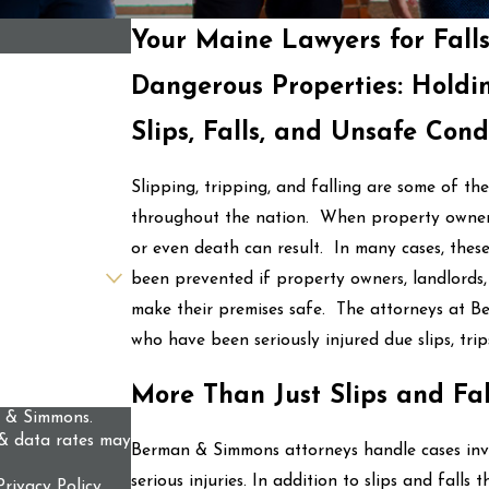
Your Maine Lawyers for Fall
Dangerous Properties: Holdi
Slips, Falls, and Unsafe Cond
Slipping, tripping, and falling are some of t
throughout the nation. When property owners e
or even death can result. In many cases, these 
been prevented if property owners, landlords
make their premises safe. The attorneys at B
who have been seriously injured due slips, tri
More Than Just Slips and Fal
n & Simmons.
& data rates may
Berman & Simmons attorneys handle cases invol
serious injuries. In addition to slips and falls t
Privacy Policy