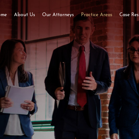
ome
About Us
Our Attorneys
Practice Areas
Case Res