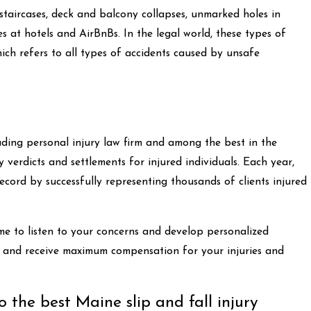
 staircases, deck and balcony collapses, unmarked holes in
ies at hotels and AirBnBs. In the legal world, these types of
which refers to all types of accidents caused by unsafe
ing personal injury law firm and among the best in the
 verdicts and settlements for injured individuals. Each year,
ecord by successfully representing thousands of clients injured
me to listen to your concerns and develop personalized
ly and receive maximum compensation for your injuries and
 the best Maine slip and fall injury