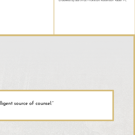
red by the building’s roof. The court ultimately decided that
 sued for the injuries because the hazardous plaza surface
of an annex or extension of the building.
rsity of Maine Systems
:
Here, the court granted immunity to
 and said they could not be sued. The injury sustained
 parking lot of the University. The court reasoned that
art of any building or structure it could not be considered an
rsity could not be held liable.
ligent source of counsel.”