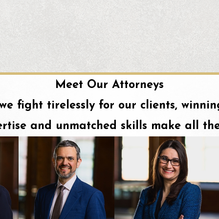
Meet Our Attorneys
 we fight tirelessly for our clients, winn
rtise and unmatched skills make all the