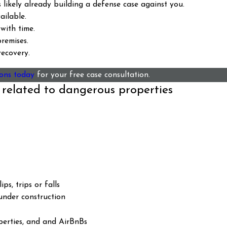
likely already building a defense case against you.
ilable.
with time.
remises.
ecovery.
ons today
for your free case consultation.
 related to dangerous properties
ps, trips or falls
 under construction
perties, and and AirBnBs