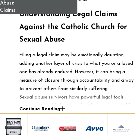
Abuse
Claims
Understanding Legal Claims
Against the Catholic Church for
Sexual Abuse
Filing a legal claim may be emotionally daunting,
adding another layer of crisis to what you or a loved
one has already endured. However, it can bring a
measure of closure through accountability and a way
to prevent others from similarly suffering.
Sexual abuse survivors have powerful legal tools
available to
hold the Catholic Church accountable
.
Continue Reading
At Berman & Simmons, we pursue justice by building
cases on solid legal grounds that reflect the full scope
of harm caused, not only by the abuse but by