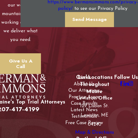
https://www.bermansimmons.com/privacy-
our western
policy/
to see our Privacy Policy
mountains to our
Send Message
working coastline,
we deliver what
you need.
Give Us A
Call
Our Locations
Links
Follow Us
About Us
Throughout
Our Attorneys
Maine
Practice Areas
Lewiston Office
ine's Top Trial Attorneys
Case Results
129 Lisbon St.
207-417-4199
Latest News
Lewiston, ME
Testimonials
Free Case Review
04240
Map & Directions