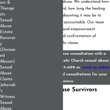
of Catholic Church sexual abuse. We understand how
ors &
Therapi
painful it is to come forward, how long the healing
sts
process can take, and how daunting it may be to
Sexual
hold a powerful institution accountable. Our team
Abuse
offers support, protection, and empowerment
Estate
throughout the struggle and confrontation of
Recover
making such legal and public claims.
y
(Deceas
Discuss your case in a free consultation with a
ed
Maine attorney for Catholic Church sexual abuse
Abuser)
Sexual
claims. Call us at
(207) 417-4199
or
reach us online
Abuse
for help. We offer virtual consultations for your
Claims
convenience.
Jehovah
What Sexual Abuse Survivors
's
Witness
Need to Know
Sexual
Abuse