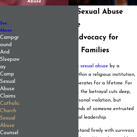
Abuse
Catholic Church Sexual Abuse
Lawyers in Maine
Sex
Abuse
Compassionate Advocacy for
Campgr
ound
Survivors & Their Families
And
Sleepaw
When someone experiences
sexual abuse
by a
ay
Camp
member of the clergy or within a religious institution,
Sexual
the trauma typically reverberates for a lifetime. For
Abuse
survivors and their families, the betrayal cuts deep,
Claims
not just because of the personal violation, but
Catholic
because it comes at the hands of someone entrusted
Church
with spiritual care and moral leadership.
Sexual
Abuse
At
Berman & Simmons
, we stand firmly with survivors
Counsel