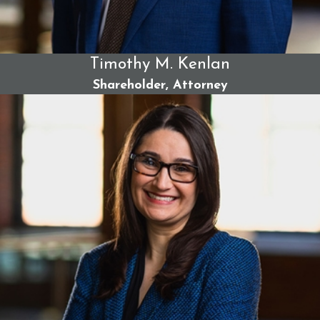
Team
As Maine’s leading personal injury firm, we have a
Timothy M. Kenlan
legacy of over 100 years of successful case results.
Shareholder, Attorney
We are widely respected for our
record-setting
verdicts and settlements
across the state. Our team
approach benefits you with the collective experience
of our trial-tested attorneys. Our trauma-informed
care puts your needs first and foremost.
We can take on powerful institutions with relentless
trial preparation and litigation skills. Our team also
protects your privacy and provides peace of mind
through discretion and sensitivity in such claims.
Furthermore, we handle your case on a contingency
fee;
you pay no upfront attorney fees.