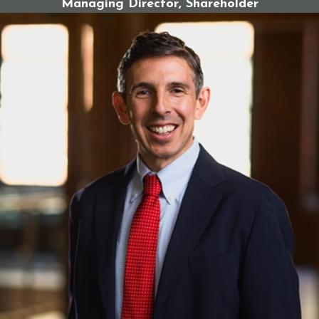
Managing Director, Shareholder
In a successful claim against the Catholic Church,
you may be entitled to economic and non-
economic damages, including:
Therapy and mental health care expenses
Medical costs related to trauma
Lost income or earning potential
Pain and suffering
Emotional distress and mental anguish
Loss of quality of life
Punitive damages in cases of egregious misconduct
Why These Claims Are Complex &
Why Legal Help Matters
Catholic Church abuse cases often involve decades-
old misconduct, institutional cover-ups, and survivors