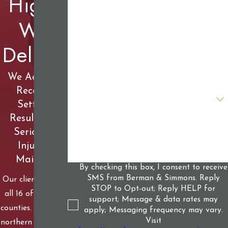
High,
First Name
We
Last Name
Deliver
Phone
Email
We Achieve
Record-
Are you a new client?
Setting
Results for
How can we help you?
Seriously
Injured
Mainers
By checking this box, I consent to receive
SMS from Berman & Simmons. Reply
Our clients live in
STOP to Opt-out; Reply HELP for
all 16 of Maine’s
support; Message & data rates may
counties. From our
apply; Messaging frequency may vary.
Visit
northern woods to