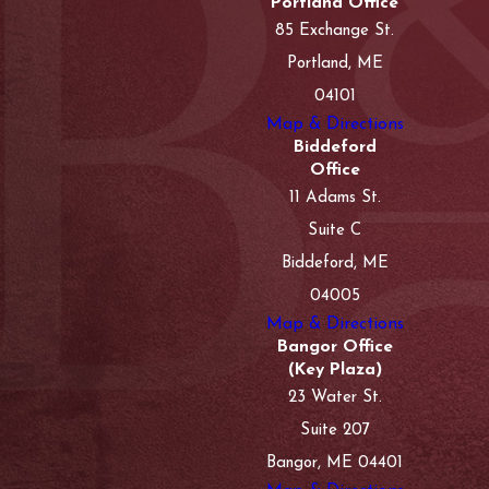
Portland Office
85 Exchange St.
Portland, ME
04101
Map & Directions
Biddeford
Office
11 Adams St.
Suite C
Biddeford, ME
04005
Map & Directions
Bangor Office
(Key Plaza)
23 Water St.
Suite 207
Bangor, ME 04401