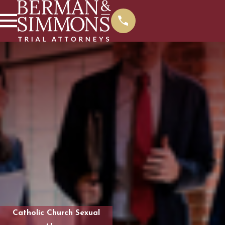
Catholic Church Sexual