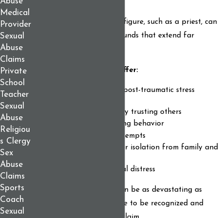
Abuse
Medical
Sexual abuse by a trusted figure, such as a priest, can
Provider
inflict deep and lasting wounds that extend far
Sexual
Abuse
beyond the physical.
Claims
As a survivor, you may suffer:
Private
School
Depression, anxiety, or post-traumatic stress
Teacher
disorder (PTSD)
Sexual
Shame, guilt, or difficulty trusting others
Abuse
Addiction or self-harming behavior
Religiou
Suicidal thoughts or attempts
s Clergy
Strained relationships or isolation from family and
Sex
community
Abuse
Loss of faith or spiritual distress
Claims
Sports
These emotional injuries can be as devastating as
Coach
physical harm. They deserve to be recognized and
Sexual
compensated in any legal claim.