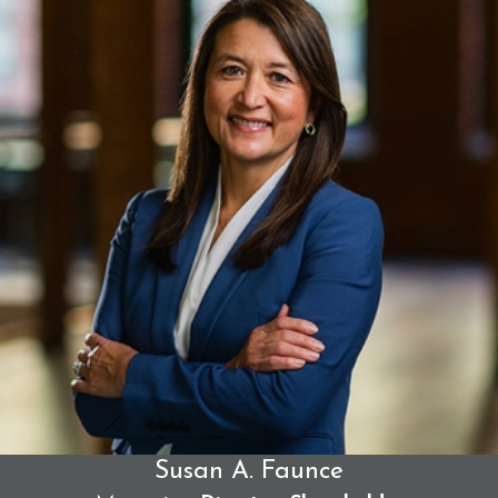
damage caused.
Civil Sexual Abuse or Battery
Survivors may be able to pursue direct civil claims of
sexual abuse, battery, or assault, regardless of
whether criminal charges were ever filed or proven.
Breach of Fiduciary Duty or Special Trust
Priests often hold positions of deep spiritual and
emotional trust. When that trust is abused, the
individual and the institution may be held
accountable for violating a sacred duty of care.
Compensation in a Sexual Abuse
Claim
Susan A. Faunce