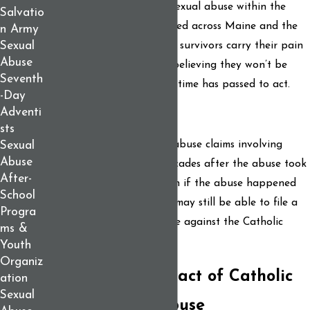
You are not alone. Sadly, sexual abuse within the
Salvatio
Catholic Church has occurred across Maine and the
n Army
Sexual
country for decades. Many survivors carry their pain
Abuse
in silence for years, often believing they won’t be
Seventh
believed, or that too much time has passed to act.
-Day
Adventi
You still have rights.
sts
In many cases, civil sexual abuse claims involving
Sexual
Abuse
minors may be pursued decades after the abuse took
After-
place. This means that even if the abuse happened
School
years or decades ago, you may still be able to file a
Progra
legal claim to pursue justice against the Catholic
ms &
Church.
Youth
Organiz
The Lifelong Impact of Catholic
ation
Sexual
Clergy Sexual Abuse