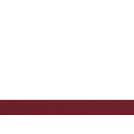
First Name
Phone