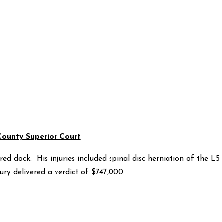
County Superior Court
d dock. His injuries included spinal disc herniation of the L5
ury delivered a verdict of $747,000.