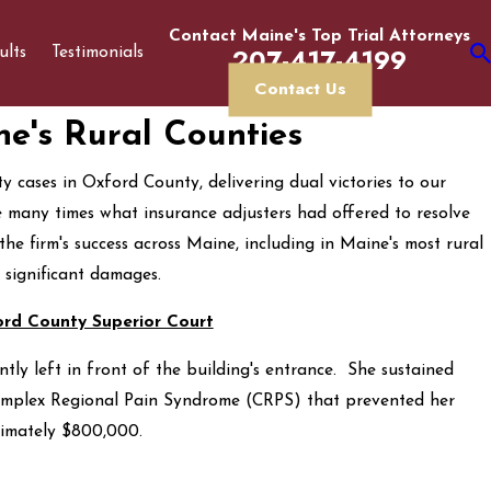
Contact Maine's Top Trial Attorneys
207-417-4199
ults
Testimonials
Contact Us
ne's Rural Counties
y cases in Oxford County, delivering dual victories to our
re many times what insurance adjusters had offered to resolve
the firm's success across Maine, including in Maine's most rural
 significant damages.
ord County Superior Court
ly left in front of the building's entrance. She sustained
Complex Regional Pain Syndrome (CRPS) that prevented her
ximately $800,000.
Determining If You Have a Personal Injury Case