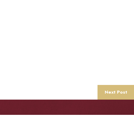
Next Post