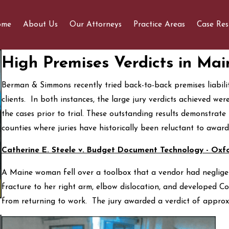
ome
About Us
Our Attorneys
Practice Areas
Case Res
High Premises Verdicts in Mai
Berman & Simmons recently tried back-to-back premises liabilit
clients. In both instances, the large jury verdicts achieved we
the cases prior to trial. These outstanding results demonstrate 
counties where juries have historically been reluctant to award
Catherine E. Steele v. Budget Document Technology - Oxf
A Maine woman fell over a toolbox that a vendor had negligent
fracture to her right arm, elbow dislocation, and developed 
from returning to work. The jury awarded a verdict of appro
What You Should Know Before Contacting Us For