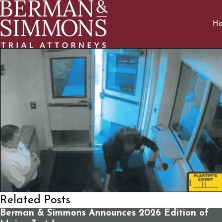
H
Related Posts
Berman & Simmons Announces 2026 Edition of