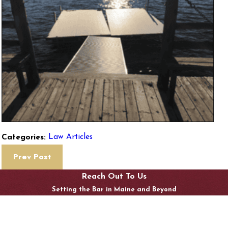
Law Articles
Categories:
Prev Post
Reach Out To Us
Setting the Bar in Maine and Beyond
Last Name
Email