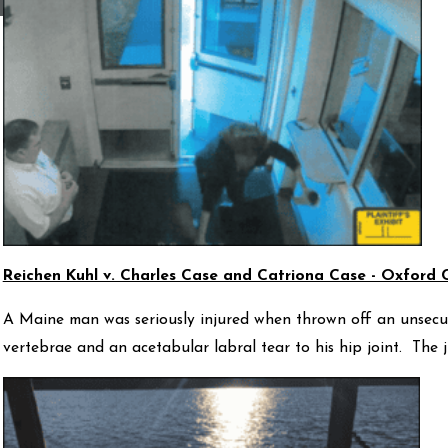
A Free Case Review
Reichen Kuhl v. Charles Case and Catriona Case - Oxford 
A Maine man was seriously injured when thrown off an unsecure
vertebrae and an acetabular labral tear to his hip joint. The j