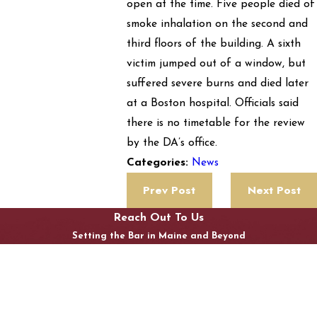
open at the time. Five people died of
smoke inhalation on the second and
third floors of the building. A sixth
victim jumped out of a window, but
suffered severe burns and died later
at a Boston hospital. Officials said
there is no timetable for the review
by the DA’s office.
News
Categories:
Prev Post
Next Post
Reach Out To Us
Setting the Bar in Maine and Beyond
First Name
Last Name
Phone