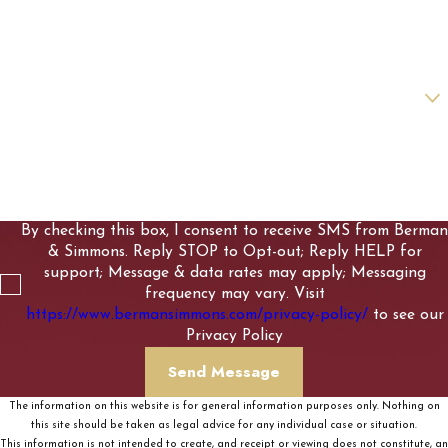
Email
Are you a new client?
How can we help you?
By checking this box, I consent to receive SMS from Berman
& Simmons. Reply STOP to Opt-out; Reply HELP for
support; Message & data rates may apply; Messaging
frequency may vary. Visit
https://www.bermansimmons.com/privacy-policy/
to see our
Privacy Policy
Send Message
The information on this website is for general information purposes only. Nothing on
this site should be taken as legal advice for any individual case or situation.
This information is not intended to create, and receipt or viewing does not constitute, an