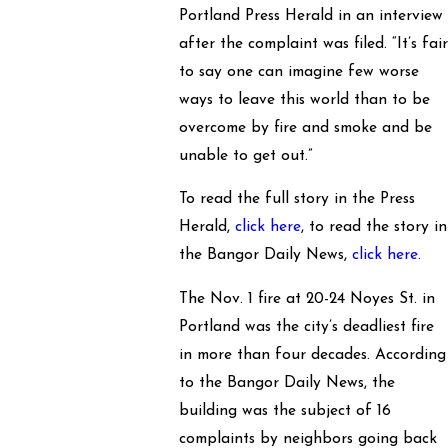
Portland Press Herald in an interview
after the complaint was filed. “It’s fai
to say one can imagine few worse
ways to leave this world than to be
overcome by fire and smoke and be
unable to get out.”
To read the full story in the Press
Herald,
click here
, to read the story in
the Bangor Daily News,
click here.
The Nov. 1 fire at 20-24 Noyes St. in
Portland was the city’s deadliest fire
in more than four decades. According
to the Bangor Daily News, the
building was the subject of 16
complaints by neighbors going back