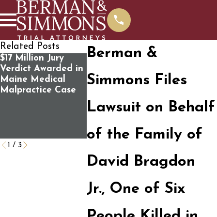
Related Posts
Berman &
$17 Million Jury
Susan Faunce joins
100 Survi
Verdict Awarded in
panel discussion
Victims’ F
Simmons Files
Maine Medical
“Standing Up for
Mass Sho
Malpractice Case
the Rule of Law:
the U.S.
How Do We Save
Governme
Lawsuit on Behalf
It?” Public Forum
Negligenc
Caused t
of the Family of
Tragedy
1
/
3
David Bragdon
Jr., One of Six
People Killed in