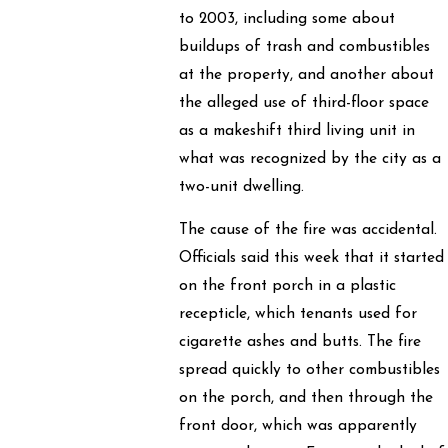
to 2003, including some about
buildups of trash and combustibles
at the property, and another about
the alleged use of third-floor space
as a makeshift third living unit in
what was recognized by the city as a
two-unit dwelling.
The cause of the fire was accidental.
Officials said this week that it started
on the front porch in a plastic
recepticle, which tenants used for
cigarette ashes and butts. The fire
spread quickly to other combustibles
on the porch, and then through the
front door, which was apparently