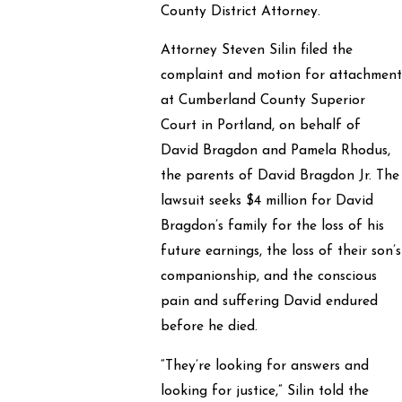
County District Attorney.
Attorney Steven Silin filed the
complaint and motion for attachmen
at Cumberland County Superior
Court in Portland, on behalf of
David Bragdon and Pamela Rhodus,
the parents of David Bragdon Jr. The
lawsuit seeks $4 million for David
Bragdon’s family for the loss of his
future earnings, the loss of their son’s
companionship, and the conscious
pain and suffering David endured
before he died.
“They’re looking for answers and
looking for justice,” Silin told the