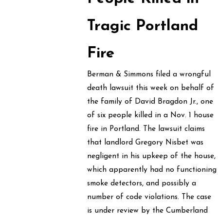
Tragic Portland
Fire
Berman & Simmons filed a wrongful
death lawsuit this week on behalf of
the family of David Bragdon Jr., one
of six people killed in a Nov. 1 house
fire in Portland. The lawsuit claims
that landlord Gregory Nisbet was
negligent in his upkeep of the house,
which apparently had no functioning
smoke detectors, and possibly a
number of code violations. The case
is under review by the Cumberland