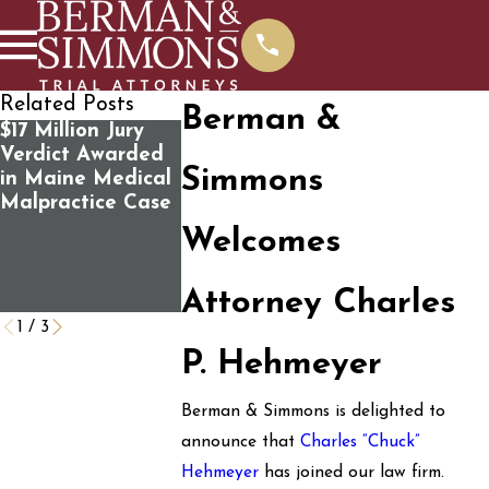
Related Posts
Berman &
$17 Million Jury
Susan Faunce
100 Survivor
Verdict Awarded
joins panel
Victims’ Fami
Simmons
in Maine Medical
discussion
of Mass Sho
Malpractice Case
“Standing Up for
Sue the U.S.
the Rule of Law:
Government 
Welcomes
How Do We Save
Negligence 
It?” Public Forum
Caused the
Attorney Charles
Tragedy
1
/
3
P. Hehmeyer
Berman & Simmons is delighted to
announce that
Charles “Chuck”
Hehmeyer
has joined our law firm.