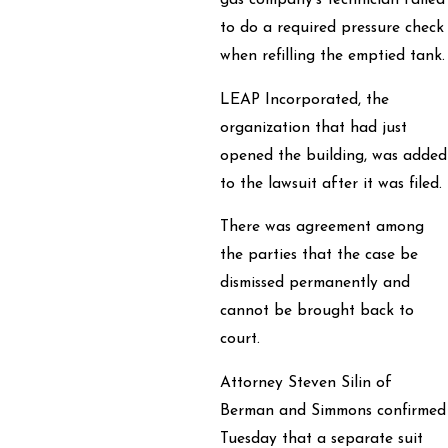
gas company’s technician failed
to do a required pressure check
when refilling the emptied tank.
LEAP Incorporated, the
organization that had just
opened the building, was added
to the lawsuit after it was filed.
There was agreement among
the parties that the case be
dismissed permanently and
cannot be brought back to
court.
Attorney Steven Silin of
Berman and Simmons confirmed
Tuesday that a separate suit