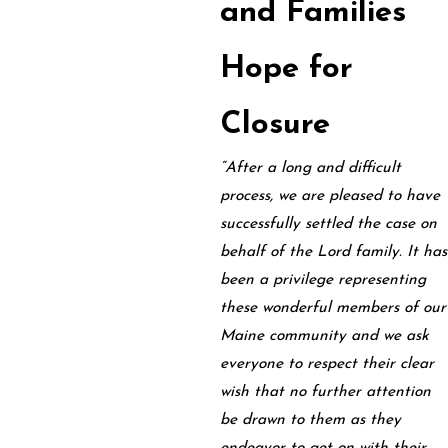
and Families
Hope for
Closure
“After a long and difficult
process, we are pleased to have
successfully settled the case on
behalf of the Lord family. It has
been a privilege representing
these wonderful members of our
Maine community and we ask
everyone to respect their clear
wish that no further attention
be drawn to them as they