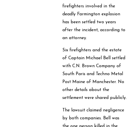
firefighters involved in the
deadly Farmington explosion
has been settled two years
after the incident, according to
an attorney.
Six firefighters and the estate
of Captain Michael Bell settled
with C.N. Brown Company of
South Paris and Techno Metal
Post Maine of Manchester. No
other details about the
settlement were shared publicly.
The lawsuit claimed negligence
by both companies. Bell was
the one person killed in the