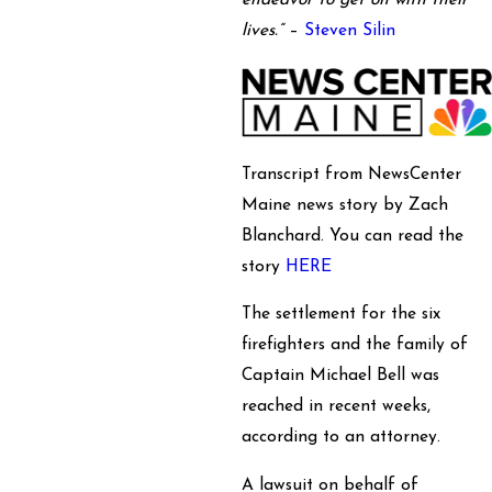
endeavor to get on with their
lives.”
–
Steven Silin
Transcript from NewsCenter
Maine news story by Zach
Blanchard. You can read the
story
HERE
The settlement for the six
firefighters and the family of
Captain Michael Bell was
reached in recent weeks,
according to an attorney.
A lawsuit on behalf of