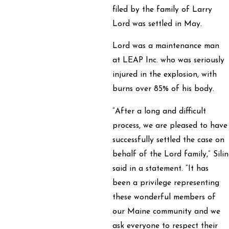
filed by the family of Larry
Lord was settled in May.
Lord was a maintenance man
at LEAP Inc. who was seriously
injured in the explosion, with
burns over 85% of his body.
“After a long and difficult
process, we are pleased to have
successfully settled the case on
behalf of the Lord family,” Silin
said in a statement. “It has
been a privilege representing
these wonderful members of
our Maine community and we
ask everyone to respect their