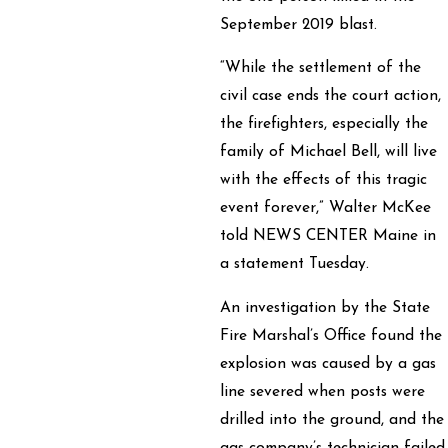
September 2019 blast.
“While the settlement of the
civil case ends the court action,
the firefighters, especially the
family of Michael Bell, will live
with the effects of this tragic
event forever,” Walter McKee
told NEWS CENTER Maine in
a statement Tuesday.
An investigation by the State
Fire Marshal’s Office found the
explosion was caused by a gas
line severed when posts were
drilled into the ground, and the