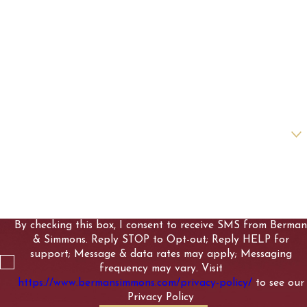
First Name
Last Name
Phone
Email
Are you a new client?
How can we help you?
By checking this box, I consent to receive SMS from Berman
& Simmons. Reply STOP to Opt-out; Reply HELP for
support; Message & data rates may apply; Messaging
frequency may vary. Visit
https://www.bermansimmons.com/privacy-policy/
to see our
Privacy Policy