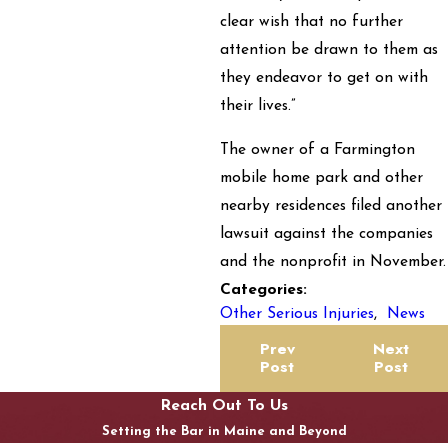
clear wish that no further
attention be drawn to them as
they endeavor to get on with
their lives.”
The owner of a Farmington
mobile home park and other
nearby residences filed another
lawsuit against the companies
and the nonprofit in November.
Categories:
Other Serious Injuries
,
News
Prev
Next
Post
Post
Reach Out To Us
Setting the Bar in Maine and Beyond