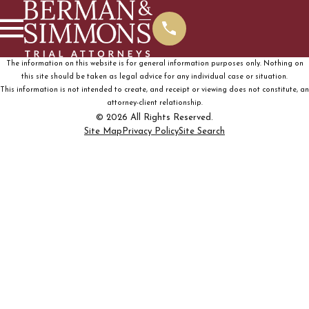
The information on this website is for general information purposes only. Nothing on
this site should be taken as legal advice for any individual case or situation.
This information is not intended to create, and receipt or viewing does not constitute, an
attorney-client relationship.
© 2026 All Rights Reserved.
Site Map
Privacy Policy
Site Search