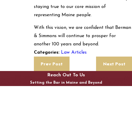
staying true to our core mission of
representing Maine people.
With this vision, we are confident that Berman
& Simmons will continue to prosper for
another 100 years and beyond.
Law Articles
Categories:
Prev Post
Next Post
Reach Out To Us
Setting the Bar in Maine and Beyond
First Name
Last Name
Phone
Email