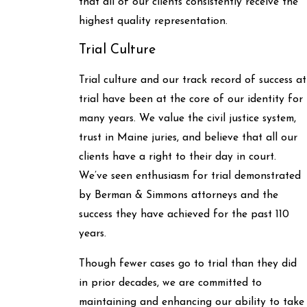
that all of our clients consistently receive the
highest quality representation.
Trial Culture
Trial culture and our track record of success at
trial have been at the core of our identity for
many years. We value the civil justice system,
trust in Maine juries, and believe that all our
clients have a right to their day in court.
We’ve seen enthusiasm for trial demonstrated
by Berman & Simmons attorneys and the
success they have achieved for the past 110
years.
Though fewer cases go to trial than they did
in prior decades, we are committed to
maintaining and enhancing our ability to take