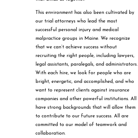
This environment has also been cultivated by
our trial attorneys who lead the most
successful personal injury and medical
malpractice groups in Maine. We recognize
that we can’t achieve success without
recruiting the right people, including lawyers,
legal assistants, paralegals, and administrators.
With each hire, we look for people who are
bright, energetic, and accomplished, and who
want to represent clients against insurance
companies and other powerful institutions. All
have strong backgrounds that will allow them
to contribute to our future success. All are
committed to our model of teamwork and
collaboration.