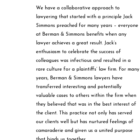
We have a collaborative approach to
lawyering that started with a principle Jack
Simmons preached for many years – everyone
at Berman & Simmons benefits when any
lawyer achieves a great result. Jack’s
enthusiasm to celebrate the success of
colleagues was infectious and resulted in a
rare culture for a plaintiffs’ law firm. For many
years, Berman & Simmons lawyers have
transferred interesting and potentially
valuable cases to others within the firm when
they believed that was in the best interest of
the client. This practice not only has served
our clients well but has nurtured feelings of
camaraderie and given us a united purpose
that binds us together.