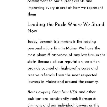
commitment to our current clients and
improving every aspect of how we represent
them.
Leading the Pack: Where We Stand
Now
Today, Berman & Simmons is the leading
personal injury firm in Maine. We have the
most plaintiff attorneys of any law firm in the
state. Because of our reputation, we often
provide counsel on high-profile cases and
receive referrals from the most respected
lawyers in Maine and around the country.
Best Lawyers
,
Chambers USA
, and other
publications consistently rank Berman &
Simmons and our individual lawyers as the