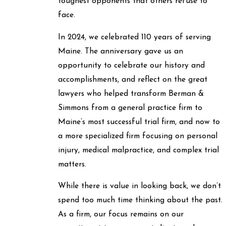
toughest opponents that others refuse to
face.
In 2024, we celebrated 110 years of serving
Maine. The anniversary gave us an
opportunity to celebrate our history and
accomplishments, and reflect on the great
lawyers who helped transform Berman &
Simmons from a general practice firm to
Maine’s most successful trial firm, and now to
a more specialized firm focusing on personal
injury, medical malpractice, and complex trial
matters.
While there is value in looking back, we don’t
spend too much time thinking about the past.
As a firm, our focus remains on our