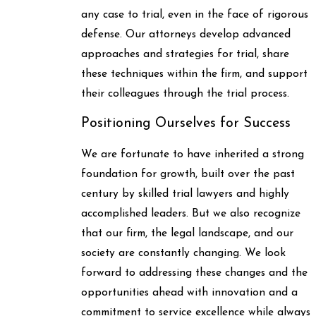
any case to trial, even in the face of rigorous
defense. Our attorneys develop advanced
approaches and strategies for trial, share
these techniques within the firm, and support
their colleagues through the trial process.
Positioning Ourselves for Success
We are fortunate to have inherited a strong
foundation for growth, built over the past
century by skilled trial lawyers and highly
accomplished leaders. But we also recognize
that our firm, the legal landscape, and our
society are constantly changing. We look
forward to addressing these changes and the
opportunities ahead with innovation and a
commitment to service excellence while always