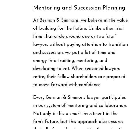
Mentoring and Succession Planning
At Berman & Simmons, we believe in the value
of building for the future. Unlike other trial
firms that circle around one or two “star”
lawyers without paying attention to transition
and succession, we put a lot of time and
energy into training, mentoring, and
developing talent. When seasoned lawyers
retire, their fellow shareholders are prepared
to move forward with confidence.
Every Berman & Simmons lawyer participates
in our system of mentoring and collaboration.
Not only is this a smart investment in the
firm’s future, but this approach also ensures