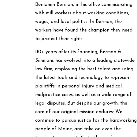
Benjamin Berman, in his office commiserating
with mill workers about working conditions,
wages, and local politics. In Berman, the
workers have found the champion they need
to protect their rights.
110+ years after its founding, Berman &
Simmons has evolved into a leading statewide
law firm, employing the best talent and using
the latest tools and technology to represent
plaintiffs in personal injury and medical
malpractice cases, as well as a wide range of
legal disputes. But despite our growth, the
core of our original mission endures: We
continue to pursue justice for the hardworking
people of Maine, and take on even the