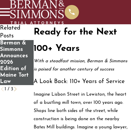
Related
Ready for the Next
Posts
Berman &
What You
Determining
100+ Years
Simmons
Should Know
If You Have
Announces
Before
a Personal
With a steadfast mission, Berman & Simmons
2026
Contacting
Injury Case
Edition of
Us For A
is poised for another century of success
Maine Tort
Free Case
A Look Back: 110+ Years of Service
Law
Review
1
/
3
Imagine Lisbon Street in Lewiston, the heart
of a bustling mill town, over 100 years ago.
Shops line both sides of the street, while
construction is being done on the nearby
Bates Mill buildings. Imagine a young lawyer,