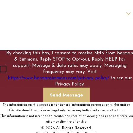
Are you a new client?
How can we help you?
By checking this box, I consent to receive SMS from Berman
& Simmons. Reply STOP to Opt-out; Reply HELP for
support; Message & data rates may apply; Messaging
frequency may vary. Visit
https://www.bermansimmons.com/privacy-policy/
to see our
Privacy Policy
Send Message
The information on this website is for general information purposes only. Nothing on
this site should be taken as legal advice for any individual case or situation.
This information is not intended to create, and receipt or viewing does not constitute, an
attorney-client relationship.
© 2026 All Rights Reserved.