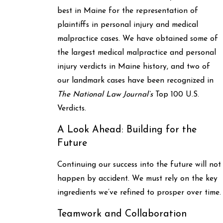
best in Maine for the representation of
plaintiffs in personal injury and medical
malpractice cases. We have obtained some of
the largest medical malpractice and personal
injury verdicts in Maine history, and two of
our landmark cases have been recognized in
The National Law Journal’s
Top 100 U.S.
Verdicts.
A Look Ahead: Building for the
Future
Continuing our success into the future will not
happen by accident. We must rely on the key
ingredients we’ve refined to prosper over time.
Teamwork and Collaboration