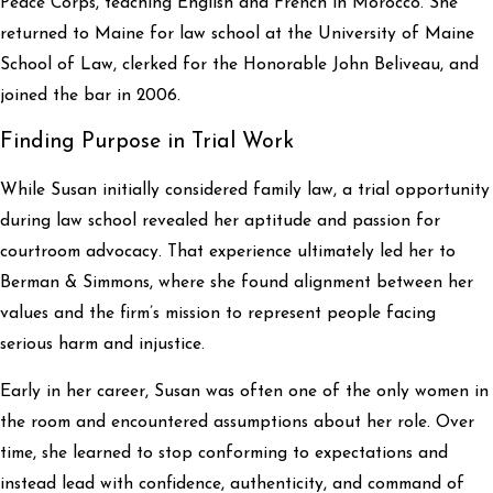
Peace Corps, teaching English and French in Morocco. She
returned to Maine for law school at the University of Maine
School of Law, clerked for the Honorable John Beliveau, and
joined the bar in 2006.
Finding Purpose in Trial Work
While Susan initially considered family law, a trial opportunity
during law school revealed her aptitude and passion for
courtroom advocacy. That experience ultimately led her to
Berman & Simmons, where she found alignment between her
values and the firm’s mission to represent people facing
serious harm and injustice.
Early in her career, Susan was often one of the only women in
the room and encountered assumptions about her role. Over
time, she learned to stop conforming to expectations and
instead lead with confidence, authenticity, and command of