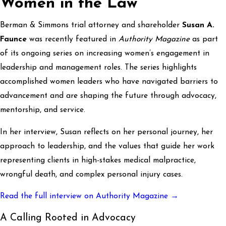
Women in the Law
Berman & Simmons trial attorney and shareholder
Susan A.
Faunce
was recently featured in
Authority Magazine
as part
of its ongoing series on increasing women’s engagement in
leadership and management roles. The series highlights
accomplished women leaders who have navigated barriers to
advancement and are shaping the future through advocacy,
mentorship, and service.
In her interview, Susan reflects on her personal journey, her
approach to leadership, and the values that guide her work
representing clients in high-stakes medical malpractice,
wrongful death, and complex personal injury cases.
Read the full interview on Authority Magazine →
A Calling Rooted in Advocacy