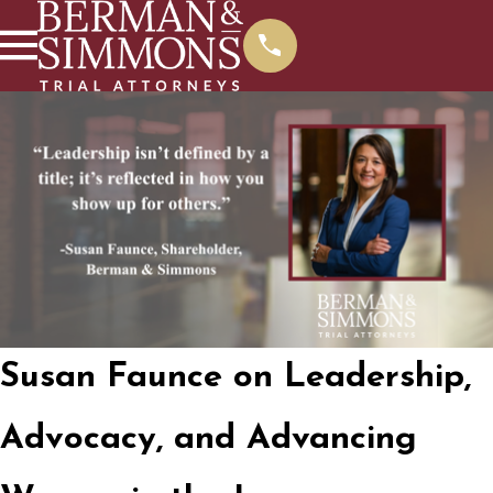
Susan Faunce on Leadership,
Advocacy, and Advancing