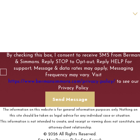
Are you a new client?
How can we help you?
By checking this box, I consent to receive SMS from Berman
& Simmons. Reply STOP to Opt-out; Reply HELP for
support; Message & data rates may apply; Messaging
frequency may vary. Visit
https://www.bermansimmons.com/privacy-policy/
to see our
Privacy Policy
Send Message
The information on this website is for general information purposes only. Nothing on
this site should be taken as legal advice for any individual case or situation.
This information is not intended to create, and receipt or viewing does not constitute, an
attorney-client relationship.
© 2026 All Rights Reserved.