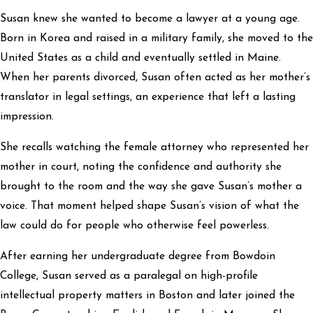
Susan knew she wanted to become a lawyer at a young age.
Born in Korea and raised in a military family, she moved to the
United States as a child and eventually settled in Maine.
When her parents divorced, Susan often acted as her mother’s
translator in legal settings, an experience that left a lasting
impression.
She recalls watching the female attorney who represented her
mother in court, noting the confidence and authority she
brought to the room and the way she gave Susan’s mother a
voice. That moment helped shape Susan’s vision of what the
law could do for people who otherwise feel powerless.
After earning her undergraduate degree from Bowdoin
College, Susan served as a paralegal on high-profile
intellectual property matters in Boston and later joined the