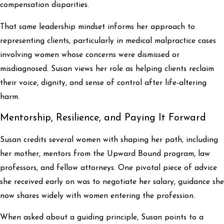
compensation disparities.
That same leadership mindset informs her approach to
representing clients, particularly in medical malpractice cases
involving women whose concerns were dismissed or
misdiagnosed. Susan views her role as helping clients reclaim
their voice, dignity, and sense of control after life-altering
harm.
Mentorship, Resilience, and Paying It Forward
Susan credits several women with shaping her path, including
her mother, mentors from the Upward Bound program, law
professors, and fellow attorneys. One pivotal piece of advice
she received early on was to negotiate her salary, guidance she
now shares widely with women entering the profession.
When asked about a guiding principle, Susan points to a