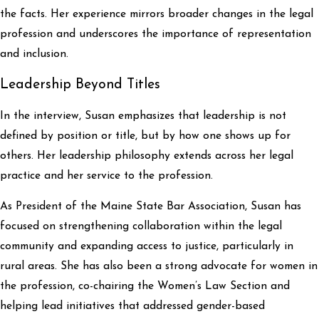
the facts. Her experience mirrors broader changes in the legal
profession and underscores the importance of representation
and inclusion.
Leadership Beyond Titles
In the interview, Susan emphasizes that leadership is not
defined by position or title, but by how one shows up for
others. Her leadership philosophy extends across her legal
practice and her service to the profession.
As President of the Maine State Bar Association, Susan has
focused on strengthening collaboration within the legal
community and expanding access to justice, particularly in
rural areas. She has also been a strong advocate for women in
the profession, co-chairing the Women’s Law Section and
helping lead initiatives that addressed gender-based