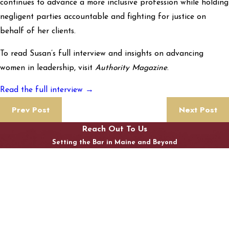
continues to advance a more inclusive profession while holding
negligent parties accountable and fighting for justice on
behalf of her clients.
To read Susan’s full interview and insights on advancing
women in leadership, visit
Authority Magazine
.
Read the full interview →
Prev Post
Next Post
Reach Out To Us
Setting the Bar in Maine and Beyond
First Name
Last Name
Phone
Email