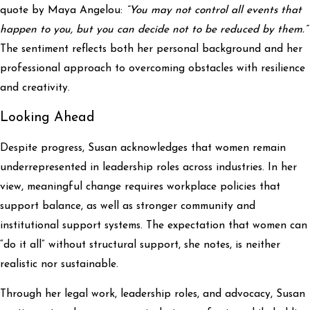
quote by Maya Angelou:
“You may not control all events that
happen to you, but you can decide not to be reduced by them.”
The sentiment reflects both her personal background and her
professional approach to overcoming obstacles with resilience
and creativity.
Looking Ahead
Despite progress, Susan acknowledges that women remain
underrepresented in leadership roles across industries. In her
view, meaningful change requires workplace policies that
support balance, as well as stronger community and
institutional support systems. The expectation that women can
“do it all” without structural support, she notes, is neither
realistic nor sustainable.
Through her legal work, leadership roles, and advocacy, Susan