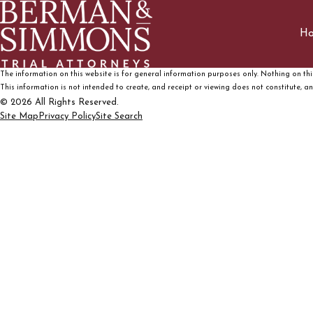
H
The information on this website is for general information purposes only. Nothing on this
This information is not intended to create, and receipt or viewing does not constitute, an 
© 2026 All Rights Reserved.
Site Map
Privacy Policy
Site Search