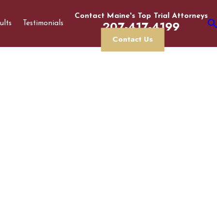
Contact Maine's Top Trial Attorneys
207-417-4199
ults
Testimonials
Contact Us