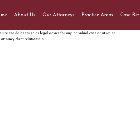
ome
About Us
Our Attorneys
Practice Areas
Case Res
 site should be taken as legal advice for any individual case or situation.
attorney-client relationship.