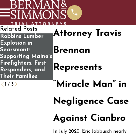
Related Posts
Attorney Travis
Robbins Lumber
What You Should
Fatal Boat
Explosion in
Know Before
Accident o
Brennan
Searsmont:
Contacting Us For
Flagstaff 
Supporting Maine’s
A Free Case
Involves “
Firefighters, First
Review
Trap” Sea
Represents
Responders, and
Switch
Their Families
“Miracle Man” in
1
/
3
Negligence Case
Against Cianbro
In July 2020, Eric Jabbusch nearly