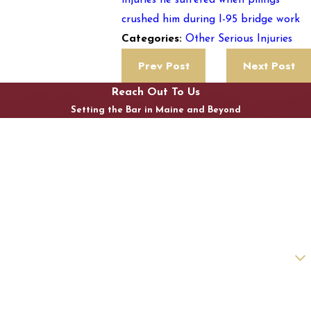
injuries he suffered when pilings
crushed him during I-95 bridge work
Other Serious Injuries
Categories:
Prev Post
Next Post
Reach Out To Us
Setting the Bar in Maine and Beyond
First Name
Last Name
Phone
Email
Are you a new client?
How can we help you?