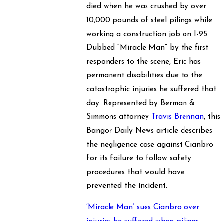
died when he was crushed by over
10,000 pounds of steel pilings while
working a construction job on I-95.
Dubbed “Miracle Man” by the first
responders to the scene, Eric has
permanent disabilities due to the
catastrophic injuries he suffered that
day. Represented by Berman &
Simmons attorney
Travis Brennan
, this
Bangor Daily News article describes
the negligence case against Cianbro
for its failure to follow safety
procedures that would have
prevented the incident.
‘Miracle Man’ sues Cianbro over