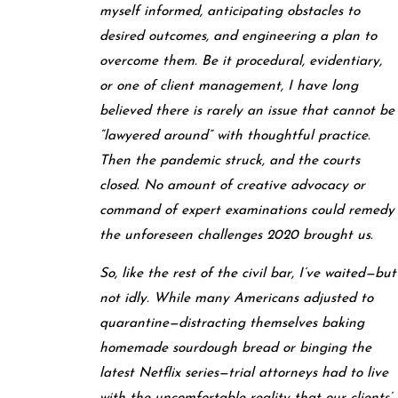
myself informed, anticipating obstacles to
desired outcomes, and engineering a plan to
overcome them. Be it procedural, evidentiary,
or one of client management, I have long
believed there is rarely an issue that cannot be
“lawyered around” with thoughtful practice.
Then the pandemic struck, and the courts
closed. No amount of creative advocacy or
command of expert examinations could remedy
the unforeseen challenges 2020 brought us.
So, like the rest of the civil bar, I’ve waited—but
not idly. While many Americans adjusted to
quarantine—distracting themselves baking
homemade sourdough bread or binging the
latest Netflix series—trial attorneys had to live