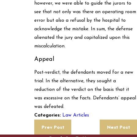
however, we were able to guide the jurors to
see that not only was there an operating room
error but also a refusal by the hospital to
acknowledge the mistake. In sum, the defense
alienated the jury and capitalized upon this
miscalculation.
Appeal
Post-verdict, the defendants moved for a new
trial. In the alternative, they sought a
reduction of the verdict on the basis that it
was excessive on the facts. Defendants’ appeal
was defeated.
Law Articles
Categories:
Prev Post
Next Post