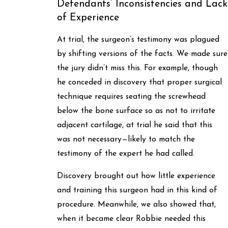
Defendants’ Inconsistencies and Lack
of Experience
At trial, the surgeon’s testimony was plagued
by shifting versions of the facts. We made sure
the jury didn’t miss this. For example, though
he conceded in discovery that proper surgical
technique requires seating the screwhead
below the bone surface so as not to irritate
adjacent cartilage, at trial he said that this
was not necessary—likely to match the
testimony of the expert he had called.
Discovery brought out how little experience
and training this surgeon had in this kind of
procedure. Meanwhile, we also showed that,
when it became clear Robbie needed this