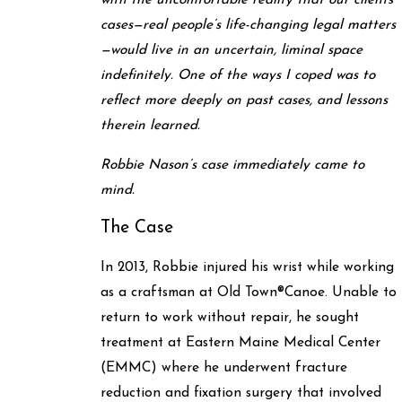
with the uncomfortable reality that our clients’
cases—real people’s life-changing legal matters
—would live in an uncertain, liminal space
indefinitely. One of the ways I coped was to
reflect more deeply on past cases, and lessons
therein learned.
Robbie Nason’s case immediately came to
mind.
The Case
In 2013, Robbie injured his wrist while working
as a craftsman at Old Town
®
Canoe. Unable to
return to work without repair, he sought
treatment at Eastern Maine Medical Center
(EMMC) where he underwent fracture
reduction and fixation surgery that involved