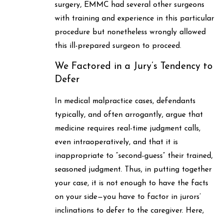
surgery, EMMC had several other surgeons
with training and experience in this particular
procedure but nonetheless wrongly allowed
this ill-prepared surgeon to proceed.
We Factored in a Jury’s Tendency to
Defer
In medical malpractice cases, defendants
typically, and often arrogantly, argue that
medicine requires real-time judgment calls,
even intraoperatively, and that it is
inappropriate to “second-guess” their trained,
seasoned judgment. Thus, in putting together
your case, it is not enough to have the facts
on your side—you have to factor in jurors’
inclinations to defer to the caregiver. Here,