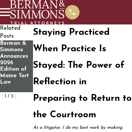
Related
Staying Practiced
Posts
Berman &
What You
Determining
When Practice Is
Simmons
Should
If You Have
Announces
Know
a Personal
2026
Before
Injury Case
Stayed: The Power of
Edition of
Contacting
Maine Tort
Us For A
Reflection in
Law
Free Case
Review
1
/
3
Preparing to Return to
the Courtroom
As a litigator, I do my best work by making