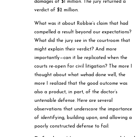
damages of $1 million. The jury returned a
verdict of $2 million.
What was it about Robbie’s claim that had
compelled a result beyond our expectations?
What did the jury see in the courtroom that
might explain their verdict? And more
importantly—can it be replicated when the
courts re-open for civil litigation? The more I
thought about what
we
had done well, the
more I realized that the good outcome was
also a product, in part, of the doctor’s
untenable defense. Here are several
observations that underscore the importance
of identifying, building upon, and allowing a
poorly constructed defense to fail: