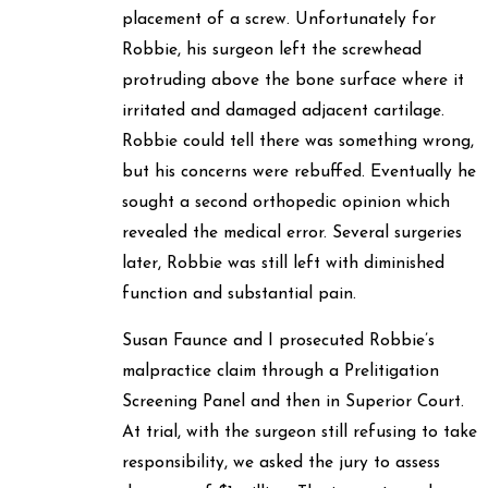
placement of a screw. Unfortunately for
Robbie, his surgeon left the screwhead
protruding above the bone surface where it
irritated and damaged adjacent cartilage.
Robbie could tell there was something wrong,
but his concerns were rebuffed. Eventually he
sought a second orthopedic opinion which
revealed the medical error. Several surgeries
later, Robbie was still left with diminished
function and substantial pain.
Susan Faunce and I prosecuted Robbie’s
malpractice claim through a Prelitigation
Screening Panel and then in Superior Court.
At trial, with the surgeon still refusing to take
responsibility, we asked the jury to assess