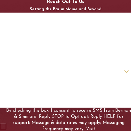
Reach Out To Us
Setting the Bar in Maine and Beyond
First Name
Last Name
Phone
Email
Are you a new client?
How can we help you?
By checking this box, I consent to receive SMS from Berman
& Simmons. Reply STOP to Opt-out; Reply HELP for
support; Message & data rates may apply; Messaging
frequency may vary. Visit