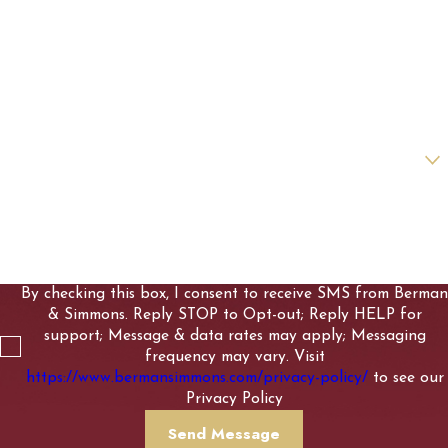
Last Name
Phone
Email
Are you a new client?
How can we help you?
By checking this box, I consent to receive SMS from Berman
& Simmons. Reply STOP to Opt-out; Reply HELP for
support; Message & data rates may apply; Messaging
frequency may vary. Visit
https://www.bermansimmons.com/privacy-policy/
to see our
Privacy Policy
Send Message