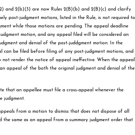
2) and 2(b)(3) are now Rules 2(B)(b) and 2(B)(c) and clarify
ely post-judgment motions, listed in the Rule, is not required to
gment while those motions are pending. The appeal deadline
judgment motion, and any appeal filed will be considered an
judgment and denial of the post-juddgment motion. In the
al can be filed before filing of any post-judgment motions, and
 not render the notice of appeal ineffective. When the appeal
ed an appeal of the both the original judgment and denial of the
tate that an appellee must file a cross-appeal whenever the
he judgment.
ppeals from a motion to dismiss that does not dispose of all
ated the same as an appeal from a summary judgment order that
.