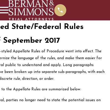
ed State/Federal Rules
f September 2017
-styled Appellate Rules of Procedure went into effect. The
rnize the language of the rules, and make them easier for
eral public to understand and apply. Long paragraphs
ave been broken up into separate sub-paragraphs, with each
crete rule, direction, or order.
 to the Appellate Rules are summarized below:
l, parties no longer need to state the potential issues on