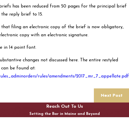
briefs has been reduced from 50 pages for the principal brief
the reply brief to 15.
hat filing an electronic copy of the brief is now obligatory,
 electronic copy with an electronic signature.
 in 14 point font.
substantive changes not discussed here. The entire restyled
 can be found at:
/rules_adminorders/rules/amendments/2017_mr_7_appellate.pdf
Next Post
Reach Out To Us
Setting the Bar in Maine and Beyond
First Name