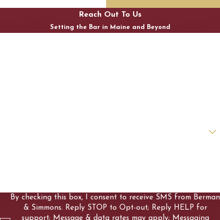
Reach Out To Us
Setting the Bar in Maine and Beyond
First Name
Last Name
Phone
Email
Are you a new client?
How can we help you?
By checking this box, I consent to receive SMS from Berman
& Simmons. Reply STOP to Opt-out; Reply HELP for
support; Message & data rates may apply; Messaging