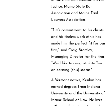
in the American Association for
Justice, Maine State Bar
Association and Maine Trial
Lawyers Association.
“Tim’s commitment to his clients
and his tireless work ethic has
made him the perfect fit for our
firm,” said Craig Bramley,
Managing Director for the firm.
“We’d like to congratulate Tim
on earning [this] status.”
A Vermont native, Kenlan has
earned degrees from Indiana
University and the University of
Maine School of Law. He lives