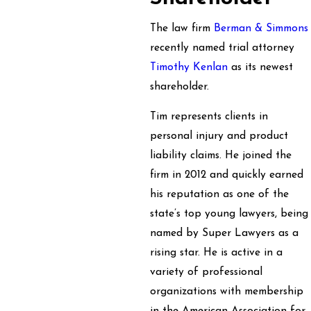
The law firm
Berman & Simmons
recently named trial attorney
Timothy Kenlan
as its newest
shareholder.
Tim represents clients in
personal injury and product
liability claims. He joined the
firm in 2012 and quickly earned
his reputation as one of the
state’s top young lawyers, being
named by Super Lawyers as a
rising star. He is active in a
variety of professional
organizations with membership