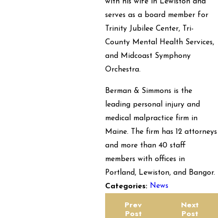
with his wife in Lewiston and
serves as a board member for
Trinity Jubilee Center, Tri-
County Mental Health Services,
and Midcoast Symphony
Orchestra.
Berman & Simmons is the
leading personal injury and
medical malpractice firm in
Maine. The firm has 12 attorneys
and more than 40 staff
members with offices in
Portland, Lewiston, and Bangor.
News
Categories:
Prev
Next
Post
Post