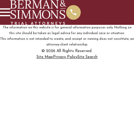
The information on this website is for general information purposes only. Nothing on
this site should be taken as legal advice for any individual case or situation.
This information is not intended to create, and receipt or viewing does not constitute, an
attorney-client relationship.
© 2026 All Rights Reserved.
Site Map
Privacy Policy
Site Search