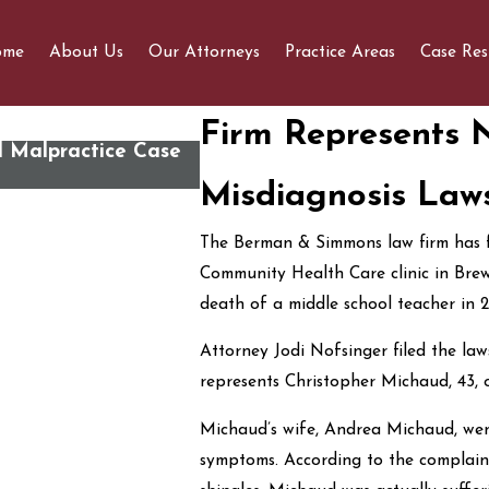
ome
About Us
Our Attorneys
Practice Areas
Case Res
Firm Represents 
l Malpractice Case
Susan Faunce joins panel disc
How Do We Save It?” Public 
Misdiagnosis Laws
The Berman & Simmons law firm has fi
Community Health Care clinic in Brewe
death of a middle school teacher in 2
Attorney Jodi Nofsinger filed the law
represents Christopher Michaud, 43, 
Michaud’s wife, Andrea Michaud, went 
symptoms. According to the complain