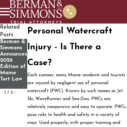
Related
Personal Watercraft
Posts
Berman &
What You
Determini
Injury - Is There a
Simmons
Should
ng If You
Announces
Know
Have a
2026
Before
Personal
Case?
Edition of
Contactin
Injury
Maine
g Us For A
Case
Each summer, many Maine residents and tourists
Tort Law
Free Case
are injured by negligent use of personal
Review
watercraft (PWC). Known by such names as Jet
1
/
3
Ski, WaveRunner and Sea-Doo, PWCs are
relatively inexpensive and easy to operate. PWCs
pose risks to health and safety in a variety of
ways. Used properly, with proper training and