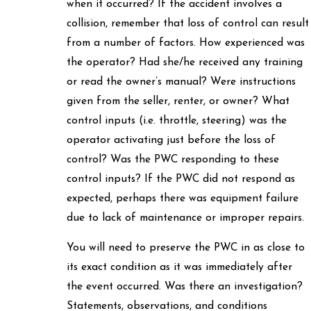
when it occurred? If the accident involves a
collision, remember that loss of control can result
from a number of factors. How experienced was
the operator? Had she/he received any training
or read the owner’s manual? Were instructions
given from the seller, renter, or owner? What
control inputs (i.e. throttle, steering) was the
operator activating just before the loss of
control? Was the PWC responding to these
control inputs? If the PWC did not respond as
expected, perhaps there was equipment failure
due to lack of maintenance or improper repairs.
You will need to preserve the PWC in as close to
its exact condition as it was immediately after
the event occurred. Was there an investigation?
Statements, observations, and conditions