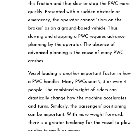
this friction and thus slow or stop the PWC more
quickly. Presented with a sudden obstacle or
emergency, the operator cannot “slam on the
brakes” as on a ground-based vehicle. Thus,
slowing and stopping a PWC requires advance
planning by the operator. The absence of
advanced planning is the cause of many PWC
crashes.
Vessel loading is another important factor in how
a PWC handles. Many PWCs seat 2, 3 or even 4
people. The combined weight of riders can
drastically change how the machine accelerates
and turns. Similarly, the passengers’ positioning
can be important. With more weight forward,
there is a greater tendency for the vessel to plow