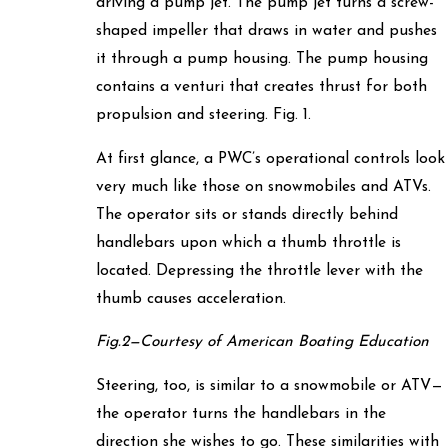
driving a pump jet. The pump jet turns a screw-
shaped impeller that draws in water and pushes
it through a pump housing. The pump housing
contains a venturi that creates thrust for both
propulsion and steering. Fig. 1.
At first glance, a PWC’s operational controls look
very much like those on snowmobiles and ATVs.
The operator sits or stands directly behind
handlebars upon which a thumb throttle is
located. Depressing the throttle lever with the
thumb causes acceleration.
Fig.2—Courtesy of American Boating Education
Steering, too, is similar to a snowmobile or ATV—
the operator turns the handlebars in the
direction she wishes to go. These similarities with