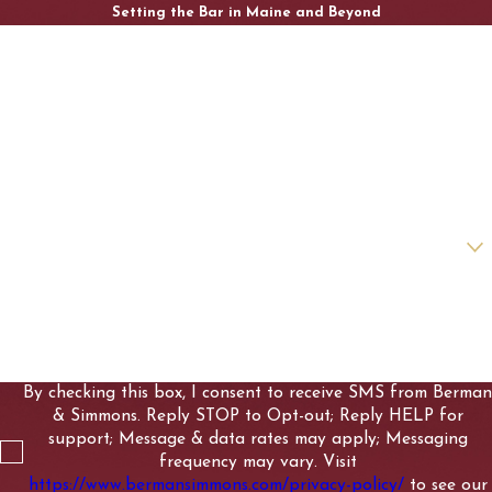
Setting the Bar in Maine and Beyond
First Name
Last Name
Phone
Email
Are you a new client?
How can we help you?
By checking this box, I consent to receive SMS from Berman
& Simmons. Reply STOP to Opt-out; Reply HELP for
support; Message & data rates may apply; Messaging
frequency may vary. Visit
https://www.bermansimmons.com/privacy-policy/
to see our