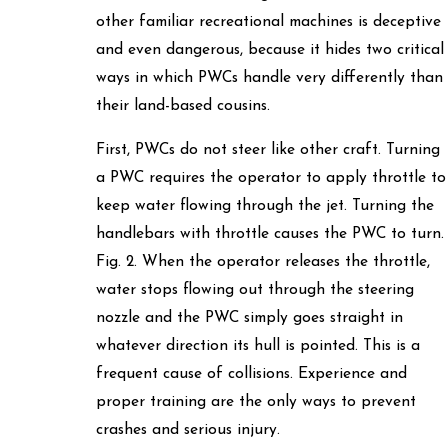
other familiar recreational machines is deceptive
and even dangerous, because it hides two critical
ways in which PWCs handle very differently than
their land-based cousins.
First, PWCs do not steer like other craft. Turning
a PWC requires the operator to apply throttle to
keep water flowing through the jet. Turning the
handlebars with throttle causes the PWC to turn.
Fig. 2. When the operator releases the throttle,
water stops flowing out through the steering
nozzle and the PWC simply goes straight in
whatever direction its hull is pointed. This is a
frequent cause of collisions. Experience and
proper training are the only ways to prevent
crashes and serious injury.