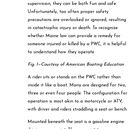
supervision, they can be both fun and safe.
Unfortunately, too often proper safety
precautions are overlooked or ignored, resulting
in catastrophic injury or death. To recognize
whether Maine law can provide a remedy for
someone injured or killed by a PWC, it is helpful
to understand how they operate.
Fig. 1—Courtesy of American Boating Education
A rider sits or stands on the PWC rather than
inside it like a boat. Many are designed for two,
three or even four people. The configuration for
operation is most akin to a motorcycle or ATV,
with driver and riders straddling a seat or bench.
Mounted beneath the seat is a gasoline engine