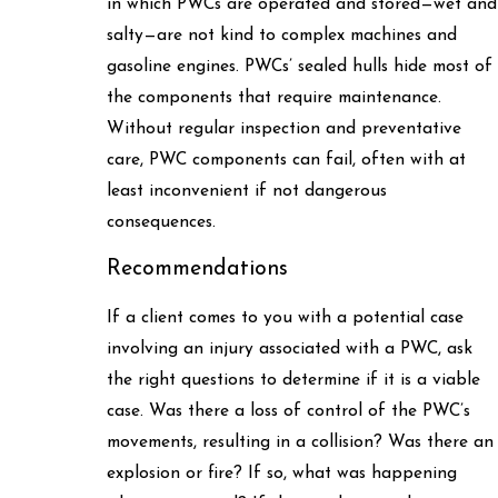
in which PWCs are operated and stored—wet and
salty—are not kind to complex machines and
gasoline engines. PWCs’ sealed hulls hide most of
the components that require maintenance.
Without regular inspection and preventative
care, PWC components can fail, often with at
least inconvenient if not dangerous
consequences.
Recommendations
If a client comes to you with a potential case
involving an injury associated with a PWC, ask
the right questions to determine if it is a viable
case. Was there a loss of control of the PWC’s
movements, resulting in a collision? Was there an
explosion or fire? If so, what was happening