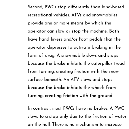
Second, PWCs stop differently than land-based
recreational vehicles. ATVs and snowmobiles
provide one or more means by which the
operator can slow or stop the machine. Both
have hand levers and/or foot pedals that the
operator depresses to activate braking in the
form of drag. A snowmobile slows and stops
because the brake inhibits the caterpillar tread
from turning, creating friction with the snow
surface beneath. An ATV slows and stops
because the brake inhibits the wheels from
turning, creating friction with the ground.
In contrast, most PWCs have no brakes. A PWC
slows to a stop only due to the friction of water
on the hull. There is no mechanism to increase