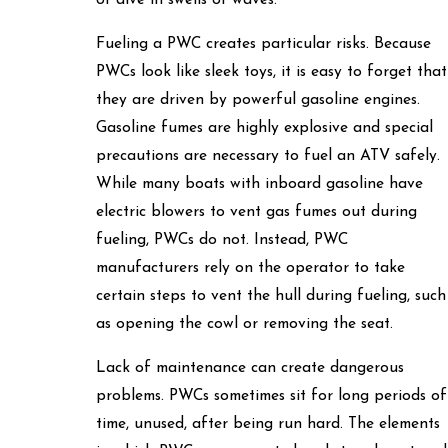
or dive in swells or waves.
Fueling a PWC creates particular risks. Because
PWCs look like sleek toys, it is easy to forget that
they are driven by powerful gasoline engines.
Gasoline fumes are highly explosive and special
precautions are necessary to fuel an ATV safely.
While many boats with inboard gasoline have
electric blowers to vent gas fumes out during
fueling, PWCs do not. Instead, PWC
manufacturers rely on the operator to take
certain steps to vent the hull during fueling, such
as opening the cowl or removing the seat.
Lack of maintenance can create dangerous
problems. PWCs sometimes sit for long periods of
time, unused, after being run hard. The elements