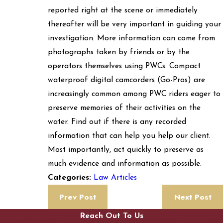
reported right at the scene or immediately
thereafter will be very important in guiding your
investigation. More information can come from
photographs taken by friends or by the
operators themselves using PWCs. Compact
waterproof digital camcorders (Go-Pros) are
increasingly common among PWC riders eager to
preserve memories of their activities on the
water. Find out if there is any recorded
information that can help you help our client.
Most importantly, act quickly to preserve as
much evidence and information as possible.
Law Articles
Categories:
Prev Post
Next Post
Reach Out To Us