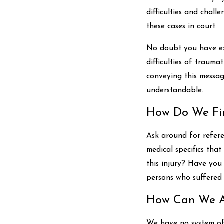
difficulties and chall
these cases in court.
No doubt you have ex
difficulties of traumat
conveying this messag
understandable.
How Do We Fin
Ask around for refere
medical specifics tha
this injury? Have you
persons who suffered 
How Can We Af
We have no system of 