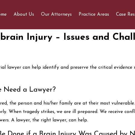
ome
About Us
Our Attorneys
Practice Areas
Case Res
brain Injury – Issues and Chal
 Know Before
Determining If You Have a
r A Free Case
Personal Injury Case
rial lawyer can help identify and preserve the critical evidence
 Need a Lawyer?
red, the person and his/her family are at their most vulnerabl
orly. When tragedy strikes, we are ill prepared. We receive con
ers. A lawyer, the right lawyer, can help.
e Done if a Brain Injury Was Caused by N