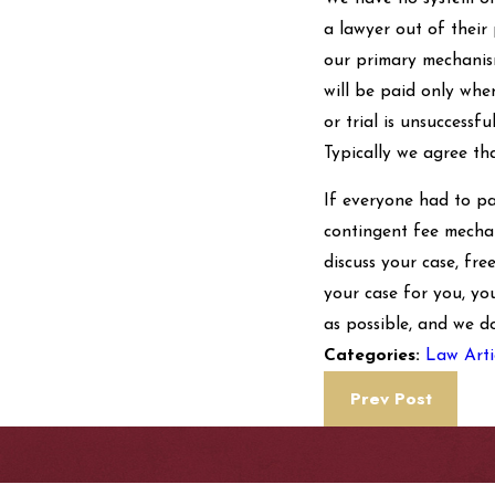
a lawyer out of their
our primary mechanism
will be paid only when
or trial is unsuccessf
Typically we agree th
If everyone had to pa
contingent fee mechan
discuss your case, fre
your case for you, yo
as possible, and we d
Law Arti
Categories:
Prev Post