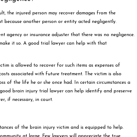
sult, the injured person may recover damages from the
ut because another person or entity acted negligently.
nment agency or insurance adjuster that there was no negligence.
ake it so. A good trial lawyer can help with that
ctim is allowed to recover for such items as expenses of
costs associated with future treatment. The victim is also
loss of the life he or she once had. In certain circumstances a
good brain injury trial lawyer can help identify and preserve
r, if necessary, in court.
tances of the brain injury victim and is equipped to help.
 community at large. Few lawyers will appreciate the true