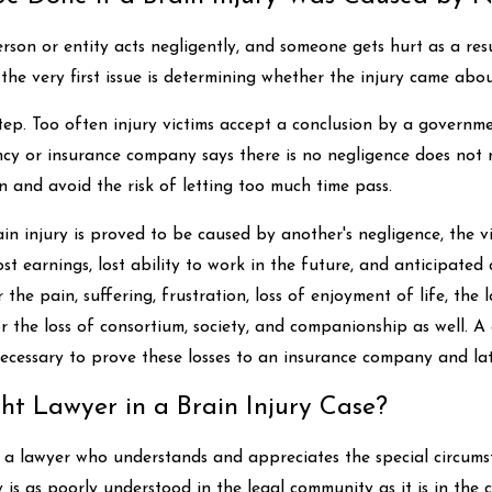
erson or entity acts negligently, and someone gets hurt as a re
 the very first issue is determining whether the injury came abo
st step. Too often injury victims accept a conclusion by a gover
cy or insurance company says there is no negligence does not m
n and avoid the risk of letting too much time pass.
in injury is proved to be caused by another's negligence, the vi
ost earnings, lost ability to work in the future, and anticipated 
 the pain, suffering, frustration, loss of enjoyment of life, the 
r the loss of consortium, society, and companionship as well. A 
necessary to prove these losses to an insurance company and late
ht Lawyer in a Brain Injury Case?
nd a lawyer who understands and appreciates the special circums
 is as poorly understood in the legal community as it is in the