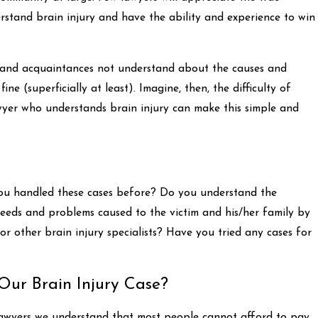
nderstand brain injury and have the ability and experience to win
s and acquaintances not understand about the causes and
ine (superficially at least). Imagine, then, the difficulty of
awyer who understands brain injury can make this simple and
 you handled these cases before? Do you understand the
needs and problems caused to the victim and his/her family by
r other brain injury specialists? Have you tried any cases for
Our Brain Injury Case?
l lawyers we understand that most people cannot afford to pay