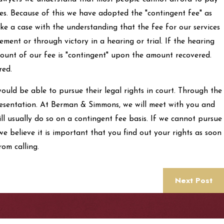
ces. Because of this we have adopted the "contingent fee" as
e a case with the understanding that the fee for our services
ement or through victory in a hearing or trial. If the hearing
 amount of our fee is "contingent" upon the amount recovered.
red.
ould be able to pursue their legal rights in court. Through the
presentation. At Berman & Simmons, we will meet with you and
ill usually do so on a contingent fee basis. If we cannot pursue
e believe it is important that you find out your rights as soon
rom calling.
Next Post