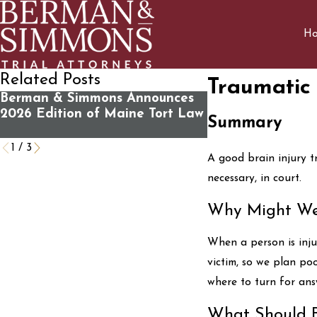
H
Related Posts
Traumatic 
Berman & Simmons Announces
What You Should
2026 Edition of Maine Tort Law
Contacting Us Fo
Summary
Review
1
/
3
A good brain injury t
necessary, in court.
Why Might We
When a person is inju
victim, so we plan po
where to turn for answ
What Should B