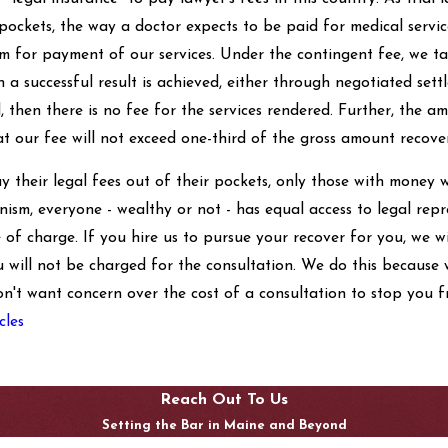
 pockets, the way a doctor expects to be paid for medical servi
 for payment of our services. Under the contingent fee, we tak
 a successful result is achieved, either through negotiated settl
ul, then there is no fee for the services rendered. Further, the
at our fee will not exceed one-third of the gross amount recove
y their legal fees out of their pockets, only those with money w
ism, everyone - wealthy or not - has equal access to legal re
e of charge. If you hire us to pursue your recover for you, we w
u will not be charged for the consultation. We do this because w
on't want concern over the cost of a consultation to stop you f
cles
Reach Out To Us
Setting the Bar in Maine and Beyond