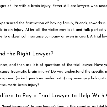
enges of life with a brain injury. Fewer still are lawyers who u
perienced the frustration of having family, friends, coworker
ic brain injury. After all, the victim may look and talk perfectly f
e to a skeptical insurance company or even in court. A trial l
d the Right Lawyer?
nces, and then ask lots of questions of the trial lawyer. Have
t cause traumatic brain injury? Do you understand the specific 
 deposed (asked questions under oath) any neuropsychologists o
traumatic brain injury?
ford to Pay a Trial Lawyer to Help With 
"legal insurance" to pay lawyer's fees in this country. As tria