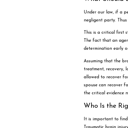
Under our law, if a p
negligent party. Thus
This is a critical fir
The fact that an agen
determination early o
Assuming that the bra
treatment, recovery, l
allowed to recover for
spouse can recover fo
the critical evidence 
Who Is the Rig
It is important to fi
Traumatic brain injury