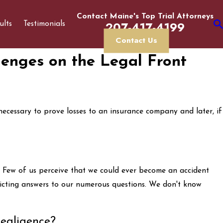
Contact Maine's Top Trial Attorneys
207-417-4199
ults
Testimonials
Contact Us
lenges on the Legal Front
 necessary to prove losses to an insurance company and later, if
e. Few of us perceive that we could ever become an accident
flicting answers to our numerous questions. We don't know
egligence?